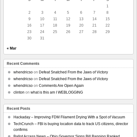
1
2
3
4
5
6
7
8
9
10
11
12
13
14
15
16
17
18
19
20
21
22
23
24
25
26
27
28
29
30
31
« Mar
Recent Comments
whendricso
on
Defeat Snatched From the Jaws of Victory
whendricso
on
Defeat Snatched From the Jaws of Victory
whendricso
on
Comments Are Open Again
clinton
on
what is this am I WEBLOGGING
Recent Posts
Hackaday – Improving FDM Filament Drying With a Spot of Vacuum
TechCrunch – FBI is buying location data to track US citizens, director
confirms
Ballot Access News – Ohio Governor Signs Bill Banning Ranked