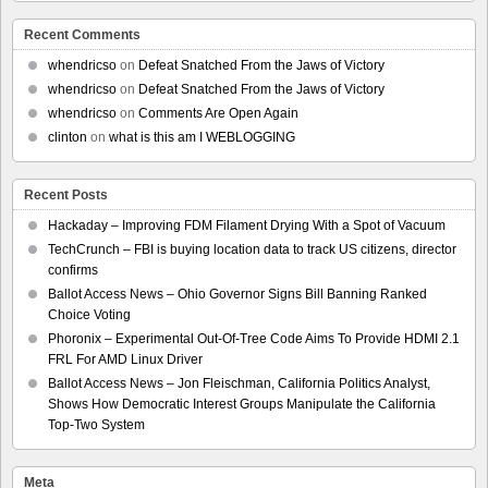
Recent Comments
whendricso
on
Defeat Snatched From the Jaws of Victory
whendricso
on
Defeat Snatched From the Jaws of Victory
whendricso
on
Comments Are Open Again
clinton
on
what is this am I WEBLOGGING
Recent Posts
Hackaday – Improving FDM Filament Drying With a Spot of Vacuum
TechCrunch – FBI is buying location data to track US citizens, director
confirms
Ballot Access News – Ohio Governor Signs Bill Banning Ranked
Choice Voting
Phoronix – Experimental Out-Of-Tree Code Aims To Provide HDMI 2.1
FRL For AMD Linux Driver
Ballot Access News – Jon Fleischman, California Politics Analyst,
Shows How Democratic Interest Groups Manipulate the California
Top-Two System
Meta