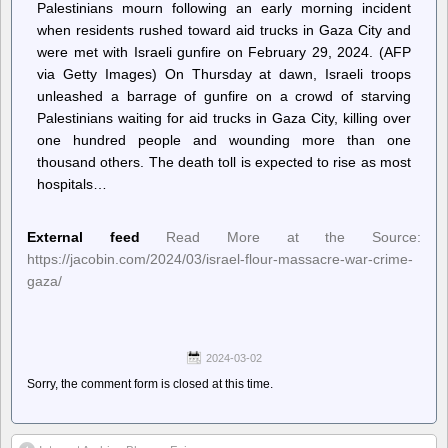
Palestinians mourn following an early morning incident
when residents rushed toward aid trucks in Gaza City and
were met with Israeli gunfire on February 29, 2024. (AFP
via Getty Images) On Thursday at dawn, Israeli troops
unleashed a barrage of gunfire on a crowd of starving
Palestinians waiting for aid trucks in Gaza City, killing over
one hundred people and wounding more than one
thousand others. The death toll is expected to rise as most
hospitals…
External feed
Read More at the Source:
https://jacobin.com/2024/03/israel-flour-massacre-war-crime-
gaza/
2024-03-02
Sorry, the comment form is closed at this time.