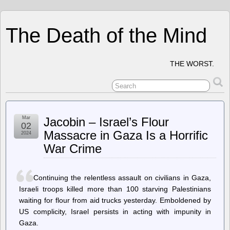
The Death of the Mind
THE WORST.
Mar
Jacobin – Israel’s Flour
02
Massacre in Gaza Is a Horrific
2024
War Crime
Continuing the relentless assault on civilians in Gaza,
Israeli troops killed more than 100 starving Palestinians
waiting for flour from aid trucks yesterday. Emboldened by
US complicity, Israel persists in acting with impunity in
Gaza.