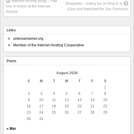
Internet Archive Blogs – Fair
Deeplinks – Voting No on Prop E Is
Use in Action at the Internet
Easy and Important for San Francisco
Archive
Links
unknownlamer.org
Member of the Internet Hosting Cooperative
Posts
August 2026
S
M
T
W
T
F
S
1
2
3
4
5
6
7
8
9
10
11
12
13
14
15
16
17
18
19
20
21
22
23
24
25
26
27
28
29
30
31
« Mar