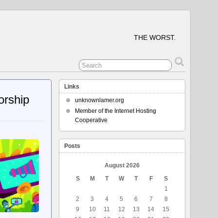
THE WORST.
Links
orship
unknownlamer.org
Member of the Internet Hosting
Cooperative
Posts
August 2026
S
M
T
W
T
F
S
1
2
3
4
5
6
7
8
9
10
11
12
13
14
15