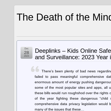
The Death of the Min
Dec
Deeplinks – Kids Online Saf
28
and Surveillance: 2023 Year 
2023
There’s been plenty of bad news regarding
failed to pass meaningful comprehensive dat
enormous amount of energy pushing dangerous le
some of the most popular sites and apps, all u
these bills would run roughshod over the rights
of the year fighting these dangerous “child sa
comprehensive data privacy legislation would b
many of the issues that these…