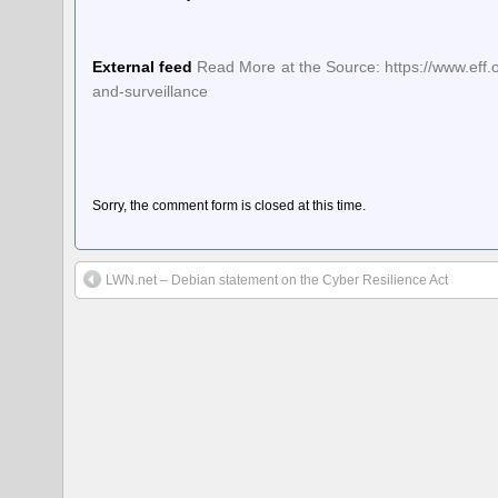
External feed
Read More at the Source: https://www.eff.
and-surveillance
Sorry, the comment form is closed at this time.
LWN.net – Debian statement on the Cyber Resilience Act