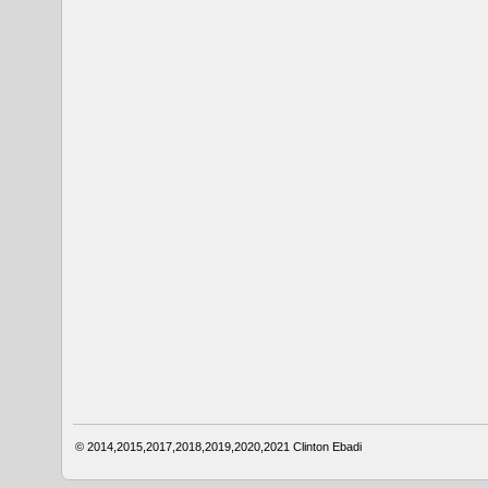
© 2014,2015,2017,2018,2019,2020,2021
Clinton Ebadi