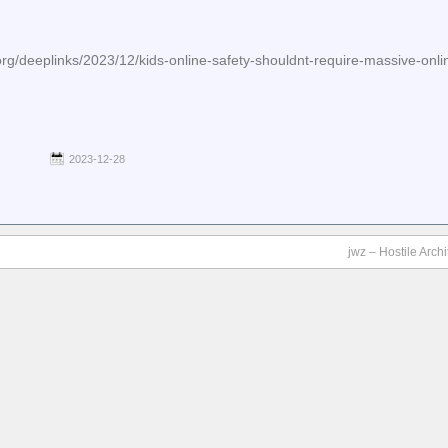
org/deeplinks/2023/12/kids-online-safety-shouldnt-require-massive-onli
2023-12-28
jwz – Hostile Arch