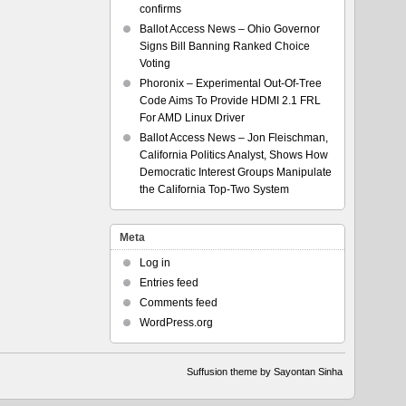
confirms
Ballot Access News – Ohio Governor
Signs Bill Banning Ranked Choice
Voting
Phoronix – Experimental Out-Of-Tree
Code Aims To Provide HDMI 2.1 FRL
For AMD Linux Driver
Ballot Access News – Jon Fleischman,
California Politics Analyst, Shows How
Democratic Interest Groups Manipulate
the California Top-Two System
Meta
Log in
Entries feed
Comments feed
WordPress.org
Suffusion theme by Sayontan Sinha