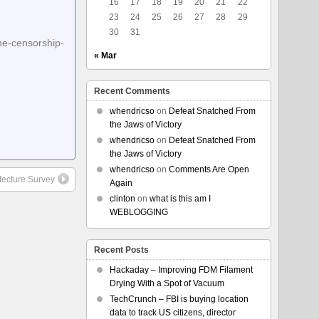
16
17
18
19
20
21
22
23
24
25
26
27
28
29
30
31
ne-censorship-
« Mar
Recent Comments
whendricso
on
Defeat Snatched From
the Jaws of Victory
whendricso
on
Defeat Snatched From
the Jaws of Victory
whendricso
on
Comments Are Open
itecture Survey
Again
clinton
on
what is this am I
WEBLOGGING
Recent Posts
Hackaday – Improving FDM Filament
Drying With a Spot of Vacuum
TechCrunch – FBI is buying location
data to track US citizens, director