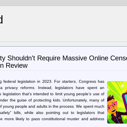
d
ety Shouldn’t Require Massive Online Cens
in Review
 federal legislation in 2023. For starters, Congress has
a privacy reforms. Instead, legislators have spent an
gislation that’s intended to limit young people’s use of
nder the guise of protecting kids. Unfortunately, many of
 of young people and adults in the process. We spent much
fety” bills, while also pointing out to legislators that
e more likely to pass constitutional muster and address