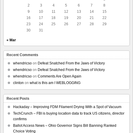
2
3
4
5
6
7
8
9
10
11
12
13
14
15
16
17
18
19
20
21
22
23
24
25
26
27
28
29
30
31
« Mar
Recent Comments
whendricso
on
Defeat Snatched From the Jaws of Victory
whendricso
on
Defeat Snatched From the Jaws of Victory
whendricso
on
Comments Are Open Again
clinton
on
what is this am I WEBLOGGING
Recent Posts
Hackaday – Improving FDM Filament Drying With a Spot of Vacuum
TechCrunch – FBI is buying location data to track US citizens, director
confirms
Ballot Access News – Ohio Governor Signs Bill Banning Ranked
Choice Voting