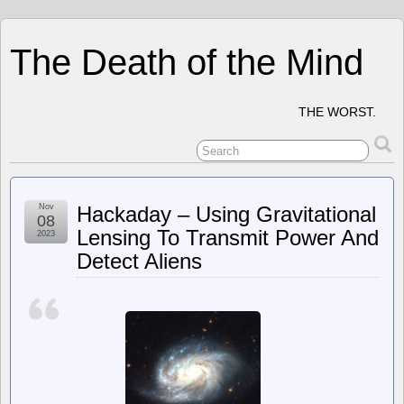
The Death of the Mind
THE WORST.
Nov
Hackaday – Using Gravitational
08
Lensing To Transmit Power And
2023
Detect Aliens