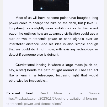
Most of us will have at some point have bought a long
power cable to charge the bike on the deck, but [Slava G.
Turyshev] has a slightly more ambitious idea. In this recent
paper, he outlines how an advanced civilization could use a
star or two to transmit power or send signals over an
interstellar distance. And his idea is also simple enough
that we could do it right now, with existing technology, or
detect if someone else is doing it.
Gravitational lensing is where a large mass (such as,
say, a star) bends the path of light around it. That can act
like a lens in a telescope, focussing light that would
otherwise be impossible…
External feed
Read More at the Source:
https://hackaday.com/2023/11/07/using-gravitational-lensing-
to-transmit-power-and-detect-aliens/