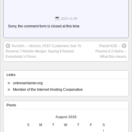
2023-11-08
Sorry, the comment form is closed at this time.
Techdirt. – Verizon, AT&T Customers Sue To
Planet KDE –
Reverse T-Mobile Merger, Saying It Raised
Plasma 6.0 Alpha –
Everybody’s Prices
What this means
Links
unknownlamer.org
Member of the Internet Hosting Cooperative
Posts
August 2026
S
M
T
W
T
F
S
1