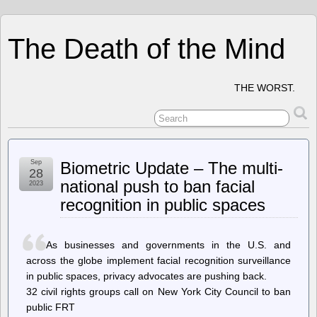
The Death of the Mind
THE WORST.
Sep
Biometric Update – The multi-
28
national push to ban facial
2023
recognition in public spaces
As businesses and governments in the U.S. and
across the globe implement facial recognition surveillance
in public spaces, privacy advocates are pushing back.
32 civil rights groups call on New York City Council to ban
public FRT