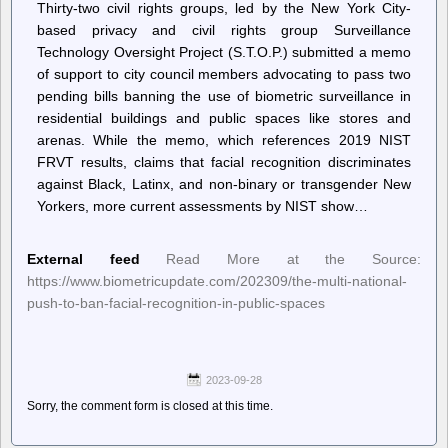
Thirty-two civil rights groups, led by the New York City-
based privacy and civil rights group Surveillance
Technology Oversight Project (S.T.O.P.) submitted a memo
of support to city council members advocating to pass two
pending bills banning the use of biometric surveillance in
residential buildings and public spaces like stores and
arenas. While the memo, which references 2019 NIST
FRVT results, claims that facial recognition discriminates
against Black, Latinx, and non-binary or transgender New
Yorkers, more current assessments by NIST show…
External feed
Read More at the Source:
https://www.biometricupdate.com/202309/the-multi-national-
push-to-ban-facial-recognition-in-public-spaces
2023-09-28
Sorry, the comment form is closed at this time.