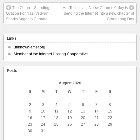
The Onion – Standing
Ars Technica – A new Chrome 0-day is
Ovation For Nazi Veteran
sending the Internet into a new chapter of
Sparks Anger In Canada
Groundhog Day
Links
unknownlamer.org
Member of the Internet Hosting Cooperative
Posts
August 2026
S
M
T
W
T
F
S
1
2
3
4
5
6
7
8
9
10
11
12
13
14
15
16
17
18
19
20
21
22
23
24
25
26
27
28
29
30
31