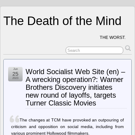
The Death of the Mind
THE WORST.
Jun
World Socialist Web Site (en) –
25
A wrecking operation?: Warner
2023
Brothers Discovery initiates
new round of layoffs, targets
Turner Classic Movies
The changes at TCM have provoked an outpouring of
criticism and opposition on social media, including from
various prominent Hollywood filmmakers.