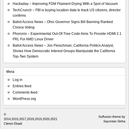
Hackaday – Improving FDM Filament Drying With a Spot of Vacuum
TechCrunch – FBI is buying location data to track US citizens, director
confirms
Ballot Access News – Ohio Governor Signs Bill Banning Ranked
Choice Voting
Phoronix – Experimental Out-Of-Tree Code Aims To Provide HDMI 2.1
FRL For AMD Linux Driver
Ballot Access News – Jon Fleischman, California Politics Analyst,
Shows How Democratic Interest Groups Manipulate the California
Top-Two System
Meta
Log in
Entries feed
Comments feed
WordPress.org
©
Suffusion theme by
2014,2015,2017,2018,2019,2020,2021
Sayontan Sinha
Clinton Ebadi