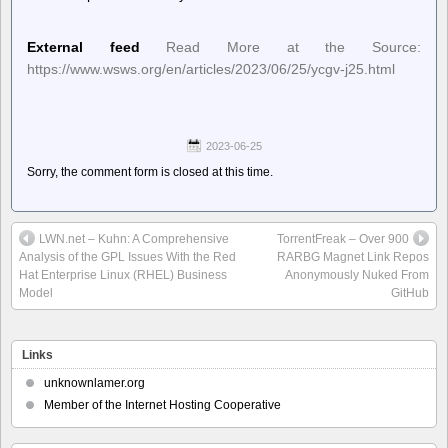
External feed
Read More at the Source:
https://www.wsws.org/en/articles/2023/06/25/ycgv-j25.html
2023-06-25
Sorry, the comment form is closed at this time.
LWN.net – Kuhn: A Comprehensive
TorrentFreak – Over 900
Analysis of the GPL Issues With the Red
RARBG Magnet Link Repos
Hat Enterprise Linux (RHEL) Business
Anonymously Nuked From
Model
GitHub
Links
unknownlamer.org
Member of the Internet Hosting Cooperative