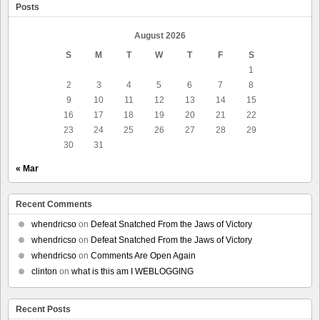
Posts
August 2026
S
M
T
W
T
F
S
1
2
3
4
5
6
7
8
9
10
11
12
13
14
15
16
17
18
19
20
21
22
23
24
25
26
27
28
29
30
31
« Mar
Recent Comments
whendricso
on
Defeat Snatched From the Jaws of Victory
whendricso
on
Defeat Snatched From the Jaws of Victory
whendricso
on
Comments Are Open Again
clinton
on
what is this am I WEBLOGGING
Recent Posts