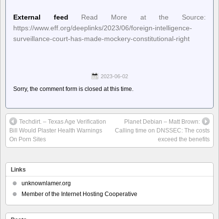
External feed
Read More at the Source:
https://www.eff.org/deeplinks/2023/06/foreign-intelligence-
surveillance-court-has-made-mockery-constitutional-right
2023-06-02
Sorry, the comment form is closed at this time.
Techdirt. – Texas Age Verification
Planet Debian – Matt Brown:
Bill Would Plaster Health Warnings
Calling time on DNSSEC: The costs
On Porn Sites
exceed the benefits
Links
unknownlamer.org
Member of the Internet Hosting Cooperative