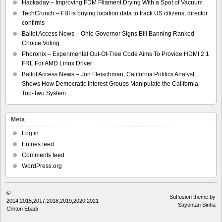
Hackaday – Improving FDM Filament Drying With a Spot of Vacuum
TechCrunch – FBI is buying location data to track US citizens, director
confirms
Ballot Access News – Ohio Governor Signs Bill Banning Ranked
Choice Voting
Phoronix – Experimental Out-Of-Tree Code Aims To Provide HDMI 2.1
FRL For AMD Linux Driver
Ballot Access News – Jon Fleischman, California Politics Analyst,
Shows How Democratic Interest Groups Manipulate the California
Top-Two System
Meta
Log in
Entries feed
Comments feed
WordPress.org
©
Suffusion theme by
2014,2015,2017,2018,2019,2020,2021
Sayontan Sinha
Clinton Ebadi