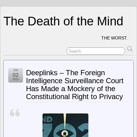
The Death of the Mind
THE WORST.
Jun
Deeplinks – The Foreign
02
Intelligence Surveillance Court
2023
Has Made a Mockery of the
Constitutional Right to Privacy