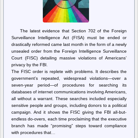
The latest evidence that Section 702 of the Foreign
Surveillance Intelligence Act (FISA) must be ended or
drastically reformed came last month in the form of a newly
unsealed order from the Foreign Intelligence Surveillance
Court (FISC) detailing massive violations of Americans’
privacy by the FBI.
The FISC order is replete with problems. It describes the
government’s repeated, widespread violations—over a
seven-year period—of procedures for searching its
databases of internet communications involving Americans,
all without a warrant. These searches included especially
sensitive people and groups, including donors to a political
campaign. And it shows the FISC giving the FBI all-but-
endless do-overs, each time proclaiming that the executive
branch has made “promising” steps toward compliance
with procedures that…