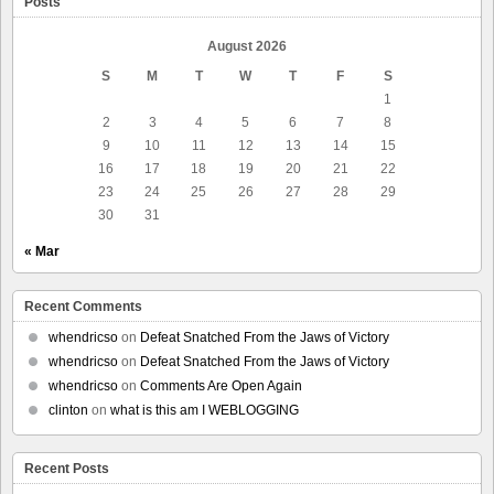
Posts
August 2026
S
M
T
W
T
F
S
1
2
3
4
5
6
7
8
9
10
11
12
13
14
15
16
17
18
19
20
21
22
23
24
25
26
27
28
29
30
31
« Mar
Recent Comments
whendricso
on
Defeat Snatched From the Jaws of Victory
whendricso
on
Defeat Snatched From the Jaws of Victory
whendricso
on
Comments Are Open Again
clinton
on
what is this am I WEBLOGGING
Recent Posts