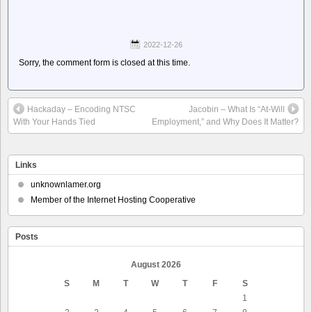
2022-12-26
Sorry, the comment form is closed at this time.
Hackaday – Encoding NTSC
Jacobin – What Is “At-Will
With Your Hands Tied
Employment,” and Why Does It Matter?
Links
unknownlamer.org
Member of the Internet Hosting Cooperative
Posts
August 2026
S
M
T
W
T
F
S
1