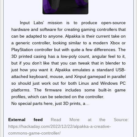
Input Labs’ mission is to produce open-source
hardware and software for creating gaming controllers that
can be adapted to anyone. Alpakka is their current take on
a generic controller, looking similar to a modern Xbox or
PlayStation controller but with quite a few differences. The
3D printed casing has a low-poly count, angular feel to it,
but if you don’t like that you can tweak that in blender to
just how you want it. Alpakka emulates a standard USB-
attached keyboard, mouse, and Xinput gamepad in parallel
so should just work out for both Linux and Windows PC
platforms. The firmware includes some built-in game
profiles, which can be selected on the controller.
No special parts here, just 3D prints, a…
External feed
Read More at the Source:
https://hackaday.com/2022/12/22/alpakka-a-creative-
commons-game-controller/