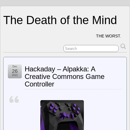
The Death of the Mind
THE WORST.
Dec
Hackaday – Alpakka: A
26
Creative Commons Game
2022
Controller