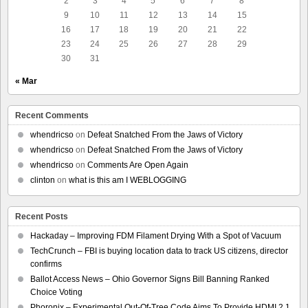
2
3
4
5
6
7
8
9
10
11
12
13
14
15
16
17
18
19
20
21
22
23
24
25
26
27
28
29
30
31
« Mar
Recent Comments
whendricso
on
Defeat Snatched From the Jaws of Victory
whendricso
on
Defeat Snatched From the Jaws of Victory
whendricso
on
Comments Are Open Again
clinton
on
what is this am I WEBLOGGING
Recent Posts
Hackaday – Improving FDM Filament Drying With a Spot of Vacuum
TechCrunch – FBI is buying location data to track US citizens, director
confirms
Ballot Access News – Ohio Governor Signs Bill Banning Ranked
Choice Voting
Phoronix – Experimental Out-Of-Tree Code Aims To Provide HDMI 2.1