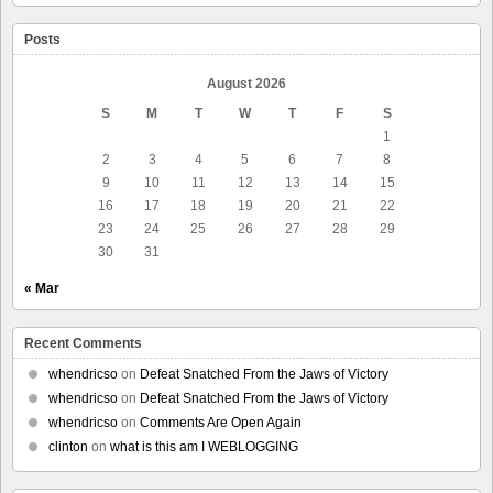
Posts
August 2026
S
M
T
W
T
F
S
1
2
3
4
5
6
7
8
9
10
11
12
13
14
15
16
17
18
19
20
21
22
23
24
25
26
27
28
29
30
31
« Mar
Recent Comments
whendricso
on
Defeat Snatched From the Jaws of Victory
whendricso
on
Defeat Snatched From the Jaws of Victory
whendricso
on
Comments Are Open Again
clinton
on
what is this am I WEBLOGGING