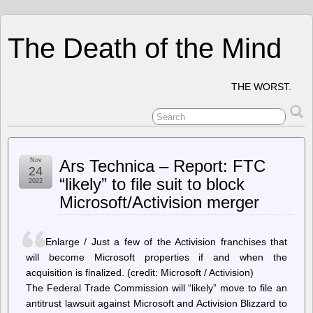
The Death of the Mind
THE WORST.
Nov
Ars Technica – Report: FTC
24
“likely” to file suit to block
2022
Microsoft/Activision merger
Enlarge / Just a few of the Activision franchises that
will become Microsoft properties if and when the
acquisition is finalized. (credit: Microsoft / Activision)
The Federal Trade Commission will “likely” move to file an
antitrust lawsuit against Microsoft and Activision Blizzard to