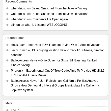
Recent Comments
whendricso
on
Defeat Snatched From the Jaws of Victory
whendricso
on
Defeat Snatched From the Jaws of Victory
whendricso
on
Comments Are Open Again
clinton
on
what is this am I WEBLOGGING
Recent Posts
Hackaday – Improving FDM Filament Drying With a Spot of Vacuum
TechCrunch – FBI is buying location data to track US citizens, director
confirms
Ballot Access News – Ohio Governor Signs Bill Banning Ranked
Choice Voting
Phoronix – Experimental Out-Of-Tree Code Aims To Provide HDMI 2.1
FRL For AMD Linux Driver
Ballot Access News – Jon Fleischman, California Politics Analyst,
Shows How Democratic Interest Groups Manipulate the California
Top-Two System
Meta
Log in