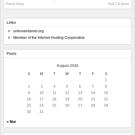
Press shop
NaCl & More
Links
unknownlamer.org
Member of the Internet Hosting Cooperative
Posts
August 2026
S
M
T
W
T
F
S
1
2
3
4
5
6
7
8
9
10
11
12
13
14
15
16
17
18
19
20
21
22
23
24
25
26
27
28
29
30
31
« Mar