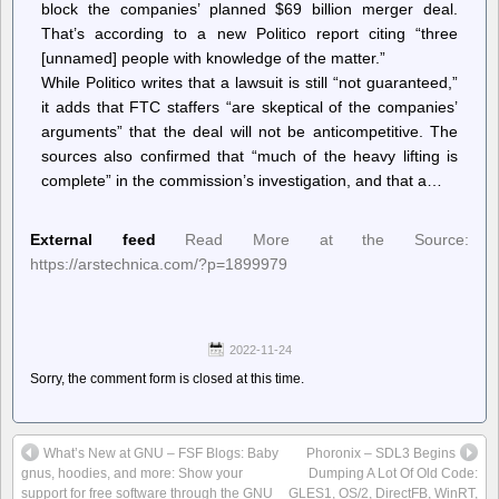
block the companies’ planned $69 billion merger deal.
That’s according to a new Politico report citing “three
[unnamed] people with knowledge of the matter.”
While Politico writes that a lawsuit is still “not guaranteed,”
it adds that FTC staffers “are skeptical of the companies’
arguments” that the deal will not be anticompetitive. The
sources also confirmed that “much of the heavy lifting is
complete” in the commission’s investigation, and that a…
External feed
Read More at the Source:
https://arstechnica.com/?p=1899979
2022-11-24
Sorry, the comment form is closed at this time.
What’s New at GNU – FSF Blogs: Baby
Phoronix – SDL3 Begins
gnus, hoodies, and more: Show your
Dumping A Lot Of Old Code:
support for free software through the GNU
GLES1, OS/2, DirectFB, WinRT,