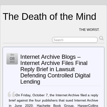
The Death of the Mind
THE WORST.
Oct
Internet Archive Blogs –
08
Internet Archive Files Final
2022
Reply Brief in Lawsuit
Defending Controlled Digital
Lending
On Friday, October 7, the Internet Archive filed a reply
brief against the four publishers that sued Internet Archive
in June 2020: Hachette Book Group, HarperCollins