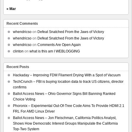
« Mar
Recent Comments
whendricso
on
Defeat Snatched From the Jaws of Victory
whendricso
on
Defeat Snatched From the Jaws of Victory
whendricso
on
Comments Are Open Again
clinton
on
what is this am I WEBLOGGING
Recent Posts
Hackaday – Improving FDM Filament Drying With a Spot of Vacuum
TechCrunch – FBI is buying location data to track US citizens, director
confirms
Ballot Access News – Ohio Governor Signs Bill Banning Ranked
Choice Voting
Phoronix – Experimental Out-Of-Tree Code Aims To Provide HDMI 2.1
FRL For AMD Linux Driver
Ballot Access News – Jon Fleischman, California Politics Analyst,
Shows How Democratic Interest Groups Manipulate the California
Top-Two System