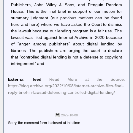
Publishers, John Wiley & Sons, and Penguin Random
House. This is the final brief in support of our motion for
summary judgment (our previous motions can be found
here and here) where we have asked the Court to dismiss
the lawsuit because our lending program is a fair use. The
lawsuit was filed against Internet Archive in 2020 because
of “anger among publishers” about digital lending by
libraries. The publishers are urging the court to declare
that “controlled digital lending is not a defense to copyright
infringement” and…
External feed
Read More at the Source:
https://blog.archive.org/2022/10/08/internet-archive-files-final-
reply-brief-in-lawsuit-defending-controlled-digital-lending/
2022-10-08
Sorry, the comment form is closed at this time.