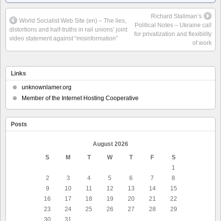
Richard Stallman’s
World Socialist Web Site (en) – The lies,
Political Notes – Ukraine call
distortions and half-truths in rail unions’ joint
for privatization and flexibility
video statement against “misinformation”
of work
Links
unknownlamer.org
Member of the Internet Hosting Cooperative
Posts
August 2026
S
M
T
W
T
F
S
1
2
3
4
5
6
7
8
9
10
11
12
13
14
15
16
17
18
19
20
21
22
23
24
25
26
27
28
29
30
31