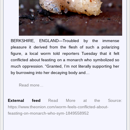
BERKSHIRE, ENGLAND—Troubled by the immense
pleasure it derived from the flesh of such a polarizing
figure, a local worm told reporters Tuesday that it felt
conflicted about feasting on a monarch who symbolized so
much oppression. “Granted, I’m not literally supporting her
by burrowing into her decaying body and…
Read more…
External feed
Read More at the Source:
https://www.theonion.com/worm-feels-conflicted-about-
feasting-on-monarch-who-sym-1849558952