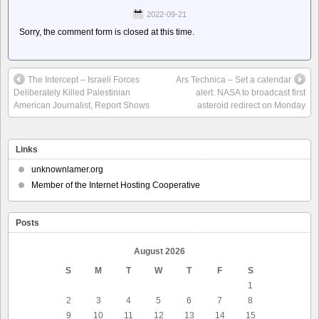
2022-09-21
Sorry, the comment form is closed at this time.
The Intercept – Israeli Forces
Ars Technica – Set a calendar
Deliberately Killed Palestinian
alert: NASA to broadcast first
American Journalist, Report Shows
asteroid redirect on Monday
Links
unknownlamer.org
Member of the Internet Hosting Cooperative
Posts
August 2026
S
M
T
W
T
F
S
1
2
3
4
5
6
7
8
9
10
11
12
13
14
15