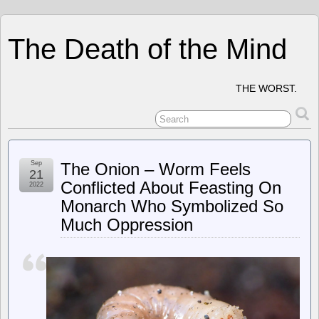
The Death of the Mind
THE WORST.
Sep
The Onion – Worm Feels
21
Conflicted About Feasting On
2022
Monarch Who Symbolized So
Much Oppression