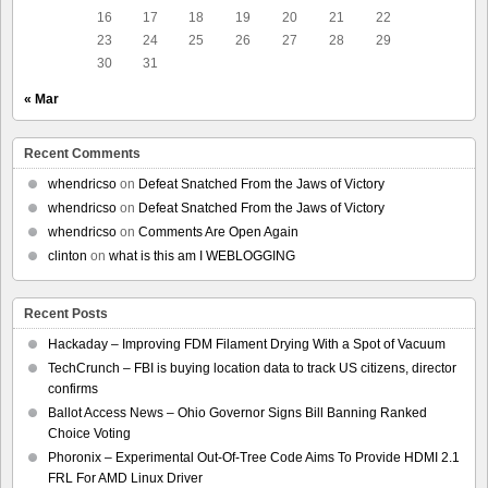
16
17
18
19
20
21
22
23
24
25
26
27
28
29
30
31
« Mar
Recent Comments
whendricso
on
Defeat Snatched From the Jaws of Victory
whendricso
on
Defeat Snatched From the Jaws of Victory
whendricso
on
Comments Are Open Again
clinton
on
what is this am I WEBLOGGING
Recent Posts
Hackaday – Improving FDM Filament Drying With a Spot of Vacuum
TechCrunch – FBI is buying location data to track US citizens, director
confirms
Ballot Access News – Ohio Governor Signs Bill Banning Ranked
Choice Voting
Phoronix – Experimental Out-Of-Tree Code Aims To Provide HDMI 2.1
FRL For AMD Linux Driver