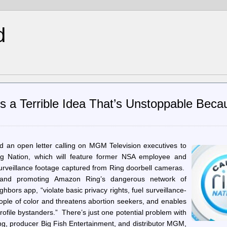
d
Is a Terrible Idea That’s Unstoppable Beca
ed an open letter calling on MGM Television executives to
ng Nation, which will feature former NSA employee and
veillance footage captured from Ring doorbell cameras.
 and promoting Amazon Ring’s dangerous network of
hbors app, “violate basic privacy rights, fuel surveillance-
eople of color and threatens abortion seekers, and enables
 profile bystanders.” There’s just one potential problem with
g, producer Big Fish Entertainment, and distributor MGM,