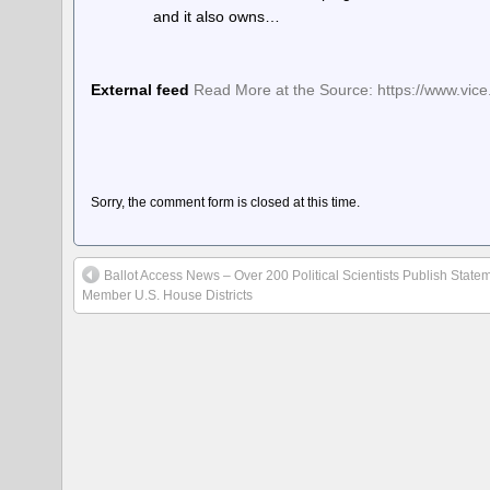
and it also owns…
External feed
Read More at the Source: https://www.vic
Sorry, the comment form is closed at this time.
Ballot Access News – Over 200 Political Scientists Publish Stateme
Member U.S. House Districts