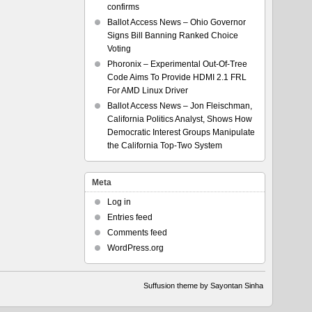
confirms
Ballot Access News – Ohio Governor
Signs Bill Banning Ranked Choice
Voting
Phoronix – Experimental Out-Of-Tree
Code Aims To Provide HDMI 2.1 FRL
For AMD Linux Driver
Ballot Access News – Jon Fleischman,
California Politics Analyst, Shows How
Democratic Interest Groups Manipulate
the California Top-Two System
Meta
Log in
Entries feed
Comments feed
WordPress.org
Suffusion theme by Sayontan Sinha