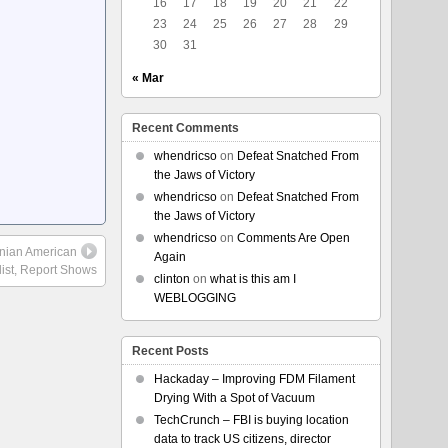
16
17
18
19
20
21
22
23
24
25
26
27
28
29
30
31
« Mar
Recent Comments
whendricso
on
Defeat Snatched From
the Jaws of Victory
whendricso
on
Defeat Snatched From
the Jaws of Victory
whendricso
on
Comments Are Open
tinian American
Again
list, Report Shows
clinton
on
what is this am I
WEBLOGGING
Recent Posts
Hackaday – Improving FDM Filament
Drying With a Spot of Vacuum
TechCrunch – FBI is buying location
data to track US citizens, director