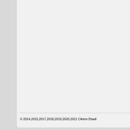
© 2014,2015,2017,2018,2019,2020,2021
Clinton Ebadi