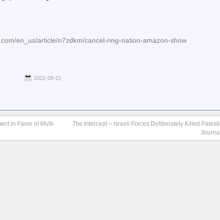
e.com/en_us/article/n7zdkm/cancel-ring-nation-amazon-show
2022-09-21
nt in Favor of Multi-
The Intercept – Israeli Forces Deliberately Killed Pales
Journa