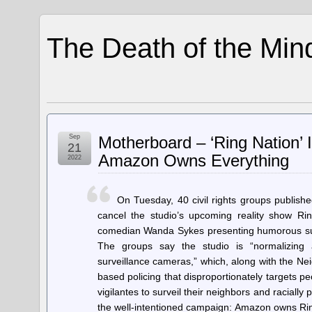
The Death of the Min
Sep
Motherboard – ‘Ring Nation’ 
21
Amazon Owns Everything
2022
On Tuesday, 40 civil rights groups publish
cancel the studio’s upcoming reality show Ri
comedian Wanda Sykes presenting humorous sur
The groups say the studio is “normalizing
surveillance cameras,” which, along with the Neig
based policing that disproportionately targets p
vigilantes to surveil their neighbors and racially
the well-intentioned campaign: Amazon owns Rin