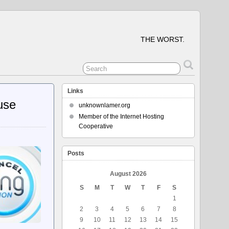
THE WORST.
Links
use
unknownlamer.org
Member of the Internet Hosting
Cooperative
Posts
August 2026
S
M
T
W
T
F
S
1
2
3
4
5
6
7
8
9
10
11
12
13
14
15