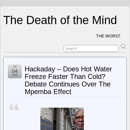
The Death of the Mind
THE WORST.
Jul
Hackaday – Does Hot Water
04
Freeze Faster Than Cold?
2022
Debate Continues Over The
Mpemba Effect