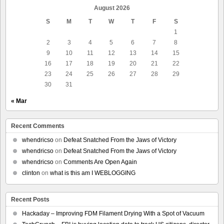
August 2026
S
M
T
W
T
F
S
1
2
3
4
5
6
7
8
9
10
11
12
13
14
15
16
17
18
19
20
21
22
23
24
25
26
27
28
29
30
31
« Mar
Recent Comments
whendricso
on
Defeat Snatched From the Jaws of Victory
whendricso
on
Defeat Snatched From the Jaws of Victory
whendricso
on
Comments Are Open Again
clinton
on
what is this am I WEBLOGGING
Recent Posts
Hackaday – Improving FDM Filament Drying With a Spot of Vacuum