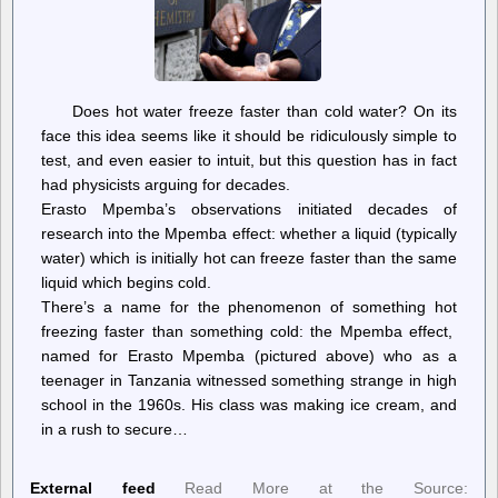
Does hot water freeze faster than cold water? On its
face this idea seems like it should be ridiculously simple to
test, and even easier to intuit, but this question has in fact
had physicists arguing for decades.
Erasto Mpemba’s observations initiated decades of
research into the Mpemba effect: whether a liquid (typically
water) which is initially hot can freeze faster than the same
liquid which begins cold.
There’s a name for the phenomenon of something hot
freezing faster than something cold: the Mpemba effect,
named for Erasto Mpemba (pictured above) who as a
teenager in Tanzania witnessed something strange in high
school in the 1960s. His class was making ice cream, and
in a rush to secure…
External feed
Read More at the Source: