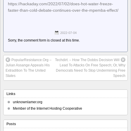
https://hackaday.com/2022/07/02/does-hot-water-freeze-
faster-than-cold-debate-continues-over-the-mpemba-effect/
2022-07-04
Sorry, the comment form is closed at this time.
PopularResistance.Org –
Techdirt. – How The Dobbs Decision Will
Julian Assange Appeals His
Lead To Attacks On Free Speech; Or, Why
Extradition To The United
Democrats Need To Stop Undermining Free
States
Speech
Links
unknownlamer.org
Member of the Internet Hosting Cooperative
Posts