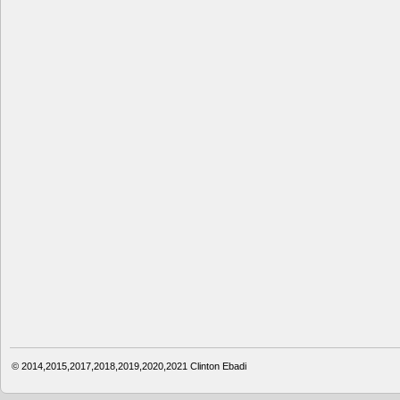
© 2014,2015,2017,2018,2019,2020,2021
Clinton Ebadi