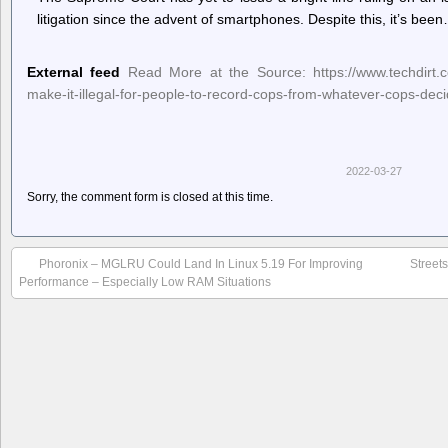
litigation since the advent of smartphones. Despite this, it’s bee
External feed
Read More at the Source: https://www.techdirt.co
make-it-illegal-for-people-to-record-cops-from-whatever-cops-deci
2022-03-27
Sorry, the comment form is closed at this time.
Phoronix – MGLRU Could Land In Linux 5.19 For Improving
Street
Performance – Especially Low RAM Situations