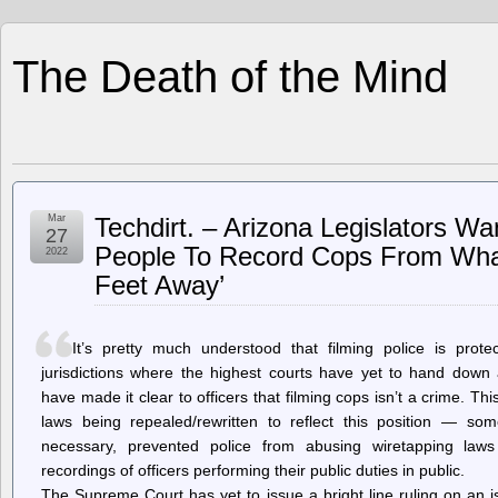
The Death of the Mind
Mar
Techdirt. – Arizona Legislators Wan
27
People To Record Cops From What
2022
Feet Away’
It’s pretty much understood that filming police is pro
jurisdictions where the highest courts have yet to hand down a
have made it clear to officers that filming cops isn’t a crime. T
laws being repealed/rewritten to reflect this position — so
necessary, prevented police from abusing wiretapping laws
recordings of officers performing their public duties in public.
The Supreme Court has yet to issue a bright line ruling on an i