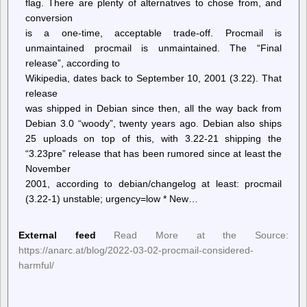
flag. There are plenty of alternatives to chose from, and
conversion
is a one-time, acceptable trade-off. Procmail is
unmaintained procmail is unmaintained. The “Final
release”, according to
Wikipedia, dates back to September 10, 2001 (3.22). That
release
was shipped in Debian since then, all the way back from
Debian 3.0 “woody”, twenty years ago. Debian also ships
25 uploads on top of this, with 3.22-21 shipping the
“3.23pre” release that has been rumored since at least the
November
2001, according to debian/changelog at least: procmail
(3.22-1) unstable; urgency=low * New…
External feed
Read More at the Source:
https://anarc.at/blog/2022-03-02-procmail-considered-
harmful/