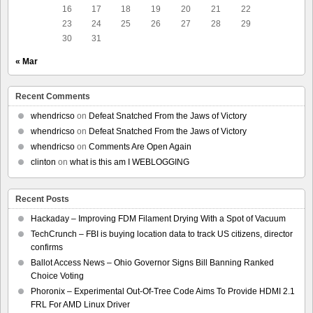
16
17
18
19
20
21
22
23
24
25
26
27
28
29
30
31
« Mar
Recent Comments
whendricso
on
Defeat Snatched From the Jaws of Victory
whendricso
on
Defeat Snatched From the Jaws of Victory
whendricso
on
Comments Are Open Again
clinton
on
what is this am I WEBLOGGING
Recent Posts
Hackaday – Improving FDM Filament Drying With a Spot of Vacuum
TechCrunch – FBI is buying location data to track US citizens, director
confirms
Ballot Access News – Ohio Governor Signs Bill Banning Ranked
Choice Voting
Phoronix – Experimental Out-Of-Tree Code Aims To Provide HDMI 2.1
FRL For AMD Linux Driver