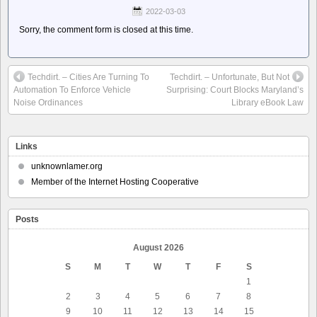
2022-03-03
Sorry, the comment form is closed at this time.
Techdirt. – Cities Are Turning To
Techdirt. – Unfortunate, But Not
Automation To Enforce Vehicle
Surprising: Court Blocks Maryland’s
Noise Ordinances
Library eBook Law
Links
unknownlamer.org
Member of the Internet Hosting Cooperative
Posts
August 2026
S
M
T
W
T
F
S
1
2
3
4
5
6
7
8
9
10
11
12
13
14
15