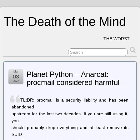
The Death of the Mind
THE WORST.
Mar
Planet Python – Anarcat:
03
procmail considered harmful
2022
TL;DR: procmail is a security liability and has been
abandoned
upstream for the last two decades. If you are still using it,
you
should probably drop everything and at least remove its
SUID