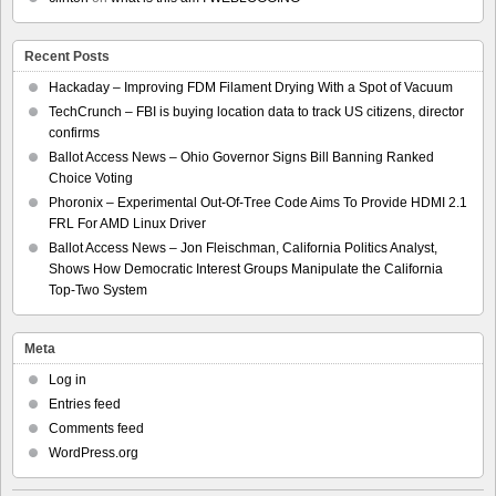
Recent Posts
Hackaday – Improving FDM Filament Drying With a Spot of Vacuum
TechCrunch – FBI is buying location data to track US citizens, director
confirms
Ballot Access News – Ohio Governor Signs Bill Banning Ranked
Choice Voting
Phoronix – Experimental Out-Of-Tree Code Aims To Provide HDMI 2.1
FRL For AMD Linux Driver
Ballot Access News – Jon Fleischman, California Politics Analyst,
Shows How Democratic Interest Groups Manipulate the California
Top-Two System
Meta
Log in
Entries feed
Comments feed
WordPress.org