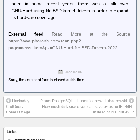
been in some recent years, there was a talk over
GNU/Hurd using NetBSD kernel drivers in order to expand
its hardware coverage…
External feed
Read More at the Source:
https://www.phoronix.com/scan.php?
page=news_item&px=GNU-Hurd-NetBSD-Drivers-2022
2022-02-06
Sorry, the comment form is closed at this time.
Hackaday –
Planet PostgreSQL – Hubert ‘depesz’ Lubaczewski:
CadQuery
How much disk space you can save by using INT4/INT
Comes Of Age
instead of INT8/BIGINT?
Links