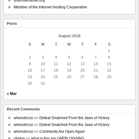
unknownlamer.org
Member of the Internet Hosting Cooperative
Posts
August 2026
S
M
T
W
T
F
S
1
2
3
4
5
6
7
8
9
10
11
12
13
14
15
16
17
18
19
20
21
22
23
24
25
26
27
28
29
30
31
« Mar
Recent Comments
whendricso
on
Defeat Snatched From the Jaws of Victory
whendricso
on
Defeat Snatched From the Jaws of Victory
whendricso
on
Comments Are Open Again
clinton
on
what is this am I WEBLOGGING