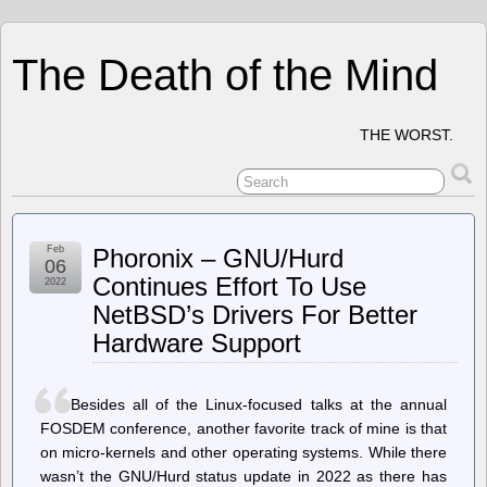
The Death of the Mind
THE WORST.
Feb
Phoronix – GNU/Hurd
06
Continues Effort To Use
2022
NetBSD’s Drivers For Better
Hardware Support
Besides all of the Linux-focused talks at the annual
FOSDEM conference, another favorite track of mine is that
on micro-kernels and other operating systems. While there
wasn’t the GNU/Hurd status update in 2022 as there has