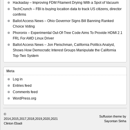
Hackaday – Improving FDM Filament Drying With a Spot of Vacuum
TechCrunch – FBI is buying location data to track US citizens, director
confirms
Ballot Access News – Ohio Governor Signs Bill Banning Ranked
Choice Voting
Phoronix – Experimental Out-Of-Tree Code Aims To Provide HDMI 2.1
FRL For AMD Linux Driver
Ballot Access News – Jon Fleischman, California Politics Analyst,
Shows How Democratic Interest Groups Manipulate the California
Top-Two System
Meta
Log in
Entries feed
Comments feed
WordPress.org
©
Suffusion theme by
2014,2015,2017,2018,2019,2020,2021
Sayontan Sinha
Clinton Ebadi