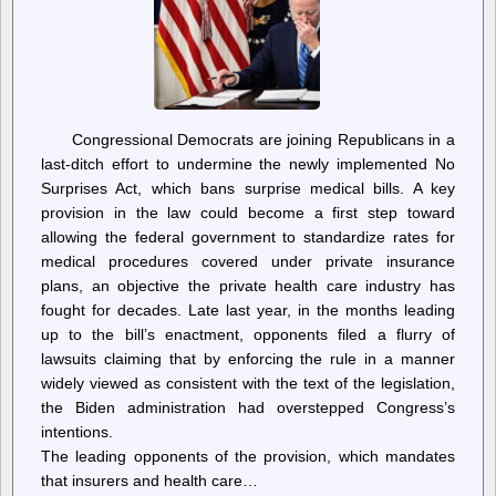
Congressional Democrats are joining Republicans in a
last-ditch effort to undermine the newly implemented No
Surprises Act, which bans surprise medical bills. A key
provision in the law could become a first step toward
allowing the federal government to standardize rates for
medical procedures covered under private insurance
plans, an objective the private health care industry has
fought for decades. Late last year, in the months leading
up to the bill’s enactment, opponents filed a flurry of
lawsuits claiming that by enforcing the rule in a manner
widely viewed as consistent with the text of the legislation,
the Biden administration had overstepped Congress’s
intentions.
The leading opponents of the provision, which mandates
that insurers and health care…