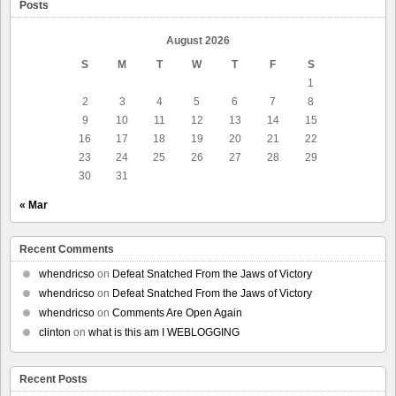
Posts
August 2026
S
M
T
W
T
F
S
1
2
3
4
5
6
7
8
9
10
11
12
13
14
15
16
17
18
19
20
21
22
23
24
25
26
27
28
29
30
31
« Mar
Recent Comments
whendricso
on
Defeat Snatched From the Jaws of Victory
whendricso
on
Defeat Snatched From the Jaws of Victory
whendricso
on
Comments Are Open Again
clinton
on
what is this am I WEBLOGGING
Recent Posts