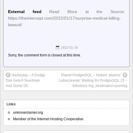
External feed
Read More at the Source:
https://theintercept.com/2022/01/17/surprise-medical-billing-
lawsuit/
2022-01-18
Sorry, the comment form is closed at this time.
Hackaday – A Dodgy
Planet PostgreSQL – Hubert ‘depesz’
Dial Gets A Teardown
Lubaczewski: Waiting for PostgreSQL 15 –
And Some Oil
Introduce log_destination=jsonlog
Links
unknownlamer.org
Member of the Internet Hosting Cooperative