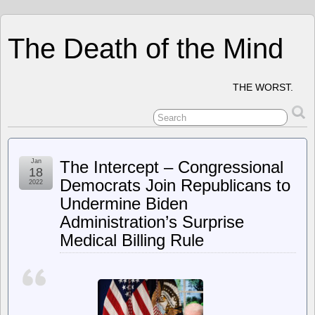
The Death of the Mind
THE WORST.
Jan
The Intercept – Congressional
18
Democrats Join Republicans to
2022
Undermine Biden
Administration’s Surprise
Medical Billing Rule