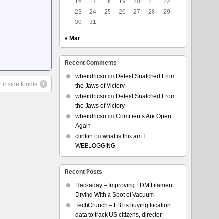
16
17
18
19
20
21
22
23
24
25
26
27
28
29
30
31
« Mar
Recent Comments
whendricso
on
Defeat Snatched From
 inside Kindle
the Jaws of Victory
whendricso
on
Defeat Snatched From
the Jaws of Victory
whendricso
on
Comments Are Open
Again
clinton
on
what is this am I
WEBLOGGING
Recent Posts
Hackaday – Improving FDM Filament
Drying With a Spot of Vacuum
TechCrunch – FBI is buying location
data to track US citizens, director