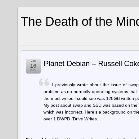
The Death of the Min
Jan
Planet Debian – Russell Co
16
2022
I previously wrote about the issue of swa
problem as no normally operating systems that I r
the most writes I could see was 128GB written pe
My post about swap and SSD was based on the as
which was incorrect. Here’s a background on the
over 1 DWPD (Drive Writes…