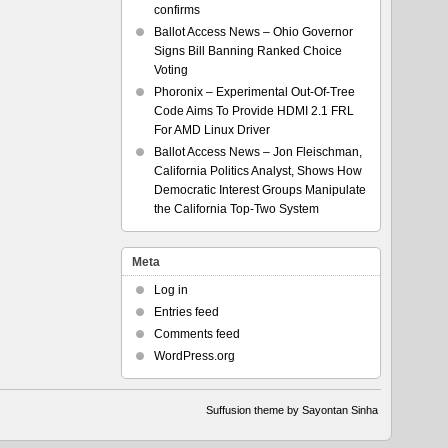
confirms
Ballot Access News – Ohio Governor
Signs Bill Banning Ranked Choice
Voting
Phoronix – Experimental Out-Of-Tree
Code Aims To Provide HDMI 2.1 FRL
For AMD Linux Driver
Ballot Access News – Jon Fleischman,
California Politics Analyst, Shows How
Democratic Interest Groups Manipulate
the California Top-Two System
Meta
Log in
Entries feed
Comments feed
WordPress.org
Suffusion theme by Sayontan Sinha