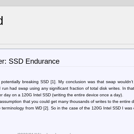
d
ker: SSD Endurance
p potentially breaking SSD [1]. My conclusion was that swap wouldn’t
un had swap using any significant fraction of total disk writes. In tha
r day on a 120G Intel SSD (writing the entire device once a day).
sumption that you could get many thousands of writes to the entire d
 terminology from WD [2]. So in the case of the 120G Intel SSD I was