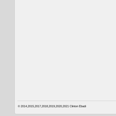
© 2014,2015,2017,2018,2019,2020,2021
Clinton Ebadi