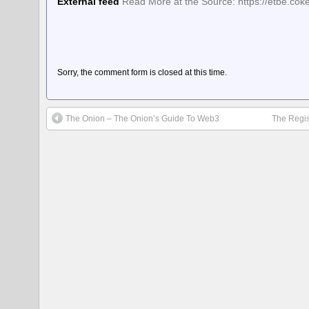
External feed
Read More at the Source: https://etbe.co
Sorry, the comment form is closed at this time.
The Onion – The Onion’s Guide To Web3
The Regis