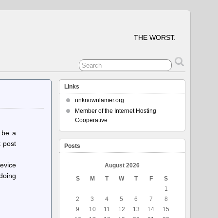
THE WORST.
Links
unknownlamer.org
Member of the Internet Hosting
Cooperative
 be a
t post
Posts
evice
August 2026
 doing
S
M
T
W
T
F
S
1
2
3
4
5
6
7
8
9
10
11
12
13
14
15