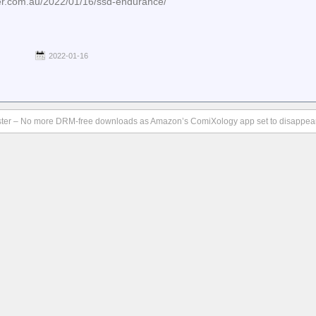
ker.com.au/2022/01/16/ssd-endurance/
2022-01-16
ter – No more DRM-free downloads as Amazon’s ComiXology app set to disappear