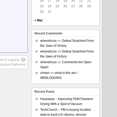
16
17
18
19
20
21
22
23
24
25
26
27
28
29
30
31
« Mar
Recent Comments
whendricso
on
Defeat Snatched From
the Jaws of Victory
whendricso
on
Defeat Snatched From
the Jaws of Victory
re to Legalize
whendricso
on
Comments Are Open
ignature Gathering
Again
clinton
on
what is this am I
WEBLOGGING
Recent Posts
Hackaday – Improving FDM Filament
Drying With a Spot of Vacuum
TechCrunch – FBI is buying location
data to track US citizens, director