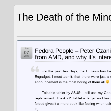
The Death of the Min
Jan
Fedora People – Peter Czan
07
from AMD, and why it’s intere
2022
For the past few days, the IT news has b
Engadget. I must admit, that there were just a
announcement is the most boring of them all
Foldable tablet by ASUS: I still use my Goog
replacement. The ASUS tablet is larger and has 
folded gives it a more book-like feeling when usin
C,…