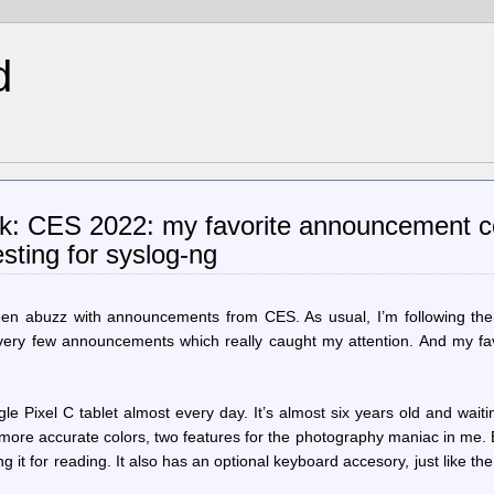
d
ik: CES 2022: my favorite announcement 
sting for syslog-ng
een abuzz with announcements from CES. As usual, I’m following th
 very few announcements which really caught my attention. And my fav
le Pixel C tablet almost every day. It’s almost six years old and waiti
more accurate colors, two features for the photography maniac in me.
g it for reading. It also has an optional keyboard accesory, just like the