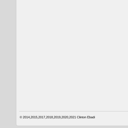
© 2014,2015,2017,2018,2019,2020,2021
Clinton Ebadi