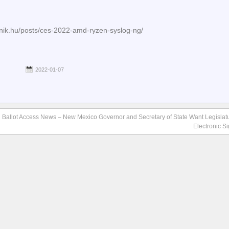
anik.hu/posts/ces-2022-amd-ryzen-syslog-ng/
2022-01-07
e
Ballot Access News – New Mexico Governor and Secretary of State Want Legislatu
Electronic S