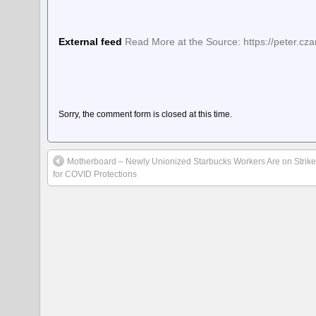
External feed
Read More at the Source: https://peter.cz
Sorry, the comment form is closed at this time.
Motherboard – Newly Unionized Starbucks Workers Are on Strik
for COVID Protections