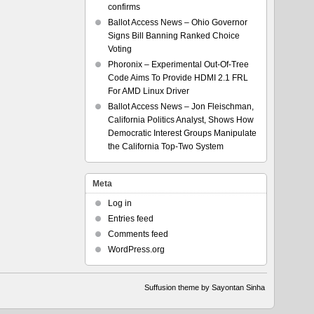
confirms
Ballot Access News – Ohio Governor
Signs Bill Banning Ranked Choice
Voting
Phoronix – Experimental Out-Of-Tree
Code Aims To Provide HDMI 2.1 FRL
For AMD Linux Driver
Ballot Access News – Jon Fleischman,
California Politics Analyst, Shows How
Democratic Interest Groups Manipulate
the California Top-Two System
Meta
Log in
Entries feed
Comments feed
WordPress.org
Suffusion theme by Sayontan Sinha