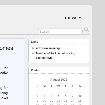
THE WORST.
Links
comes
unknownlamer.org
Member of the Internet Hosting
Cooperative
em on
Posts
orite
August 2026
S
M
T
W
T
F
S
ng for
1
 Being
2
3
4
5
6
7
8
 Pixel
9
10
11
12
13
14
15