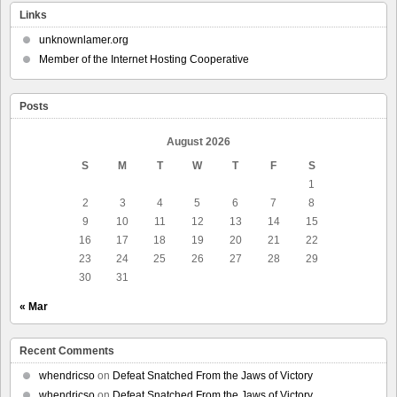
Links
unknownlamer.org
Member of the Internet Hosting Cooperative
Posts
August 2026
S
M
T
W
T
F
S
1
2
3
4
5
6
7
8
9
10
11
12
13
14
15
16
17
18
19
20
21
22
23
24
25
26
27
28
29
30
31
« Mar
Recent Comments
whendricso
on
Defeat Snatched From the Jaws of Victory
whendricso
on
Defeat Snatched From the Jaws of Victory