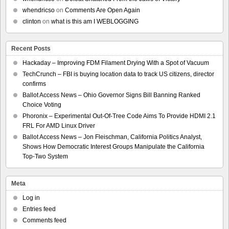
whendricso
on
Comments Are Open Again
clinton
on
what is this am I WEBLOGGING
Recent Posts
Hackaday – Improving FDM Filament Drying With a Spot of Vacuum
TechCrunch – FBI is buying location data to track US citizens, director
confirms
Ballot Access News – Ohio Governor Signs Bill Banning Ranked
Choice Voting
Phoronix – Experimental Out-Of-Tree Code Aims To Provide HDMI 2.1
FRL For AMD Linux Driver
Ballot Access News – Jon Fleischman, California Politics Analyst,
Shows How Democratic Interest Groups Manipulate the California
Top-Two System
Meta
Log in
Entries feed
Comments feed