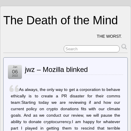
The Death of the Mind
THE WORST.
Jan
jwz – Mozilla blinked
06
2022
As always, the only way to get a corporation to behave
ethically is to create a PR disaster for their comms
team:Starting today we are reviewing if and how our
current policy on crypto donations fits with our climate
goals. And as we conduct our review, we will pause the
ability to donate cryptocurrency.I am happy for whatever
part I played in getting them to rescind that terrible