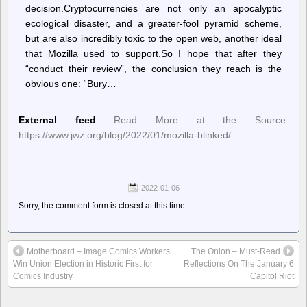
decision.Cryptocurrencies are not only an apocalyptic
ecological disaster, and a greater-fool pyramid scheme,
but are also incredibly toxic to the open web, another ideal
that Mozilla used to support.So I hope that after they
“conduct their review”, the conclusion they reach is the
obvious one: “Bury…
External feed
Read More at the Source:
https://www.jwz.org/blog/2022/01/mozilla-blinked/
2022-01-06
Sorry, the comment form is closed at this time.
Motherboard – Image Comics Workers
The Onion – Must-Read
Win Union Election in Historic First for
Reflections On The January 6
Comics Industry
Capitol Riot