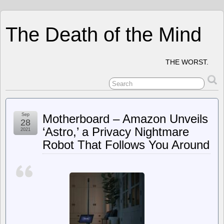
The Death of the Mind
THE WORST.
Sep
Motherboard – Amazon Unveils
28
‘Astro,’ a Privacy Nightmare
2021
Robot That Follows You Around