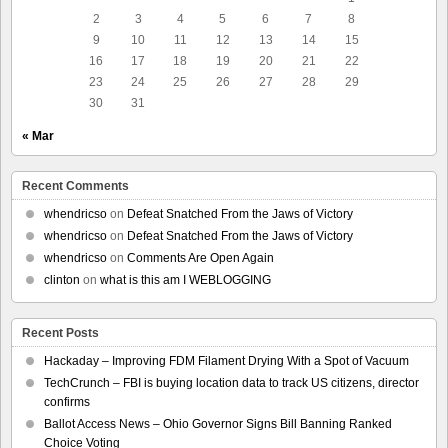
2
3
4
5
6
7
8
9
10
11
12
13
14
15
16
17
18
19
20
21
22
23
24
25
26
27
28
29
30
31
« Mar
Recent Comments
whendricso
on
Defeat Snatched From the Jaws of Victory
whendricso
on
Defeat Snatched From the Jaws of Victory
whendricso
on
Comments Are Open Again
clinton
on
what is this am I WEBLOGGING
Recent Posts
Hackaday – Improving FDM Filament Drying With a Spot of Vacuum
TechCrunch – FBI is buying location data to track US citizens, director
confirms
Ballot Access News – Ohio Governor Signs Bill Banning Ranked
Choice Voting