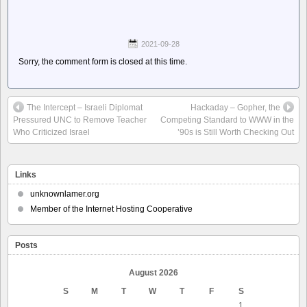
2021-09-28
Sorry, the comment form is closed at this time.
The Intercept – Israeli Diplomat
Hackaday – Gopher, the
Pressured UNC to Remove Teacher
Competing Standard to WWW in the
Who Criticized Israel
’90s is Still Worth Checking Out
Links
unknownlamer.org
Member of the Internet Hosting Cooperative
Posts
August 2026
S
M
T
W
T
F
S
1