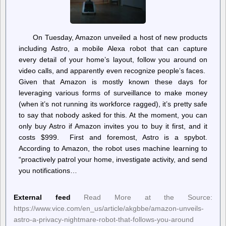
On Tuesday, Amazon unveiled a host of new products
including Astro, a mobile Alexa robot that can capture
every detail of your home’s layout, follow you around on
video calls, and apparently even recognize people’s faces.
Given that Amazon is mostly known these days for
leveraging various forms of surveillance to make money
(when it’s not running its workforce ragged), it’s pretty safe
to say that nobody asked for this. At the moment, you can
only buy Astro if Amazon invites you to buy it first, and it
costs $999. First and foremost, Astro is a spybot.
According to Amazon, the robot uses machine learning to
“proactively patrol your home, investigate activity, and send
you notifications…
External feed
Read More at the Source:
https://www.vice.com/en_us/article/akgbbe/amazon-unveils-
astro-a-privacy-nightmare-robot-that-follows-you-around