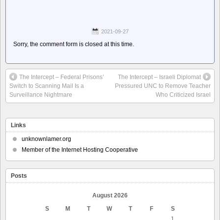
2021-09-27
Sorry, the comment form is closed at this time.
The Intercept – Federal Prisons’
The Intercept – Israeli Diplomat
Switch to Scanning Mail Is a
Pressured UNC to Remove Teacher
Surveillance Nightmare
Who Criticized Israel
Links
unknownlamer.org
Member of the Internet Hosting Cooperative
Posts
August 2026
S
M
T
W
T
F
S
1