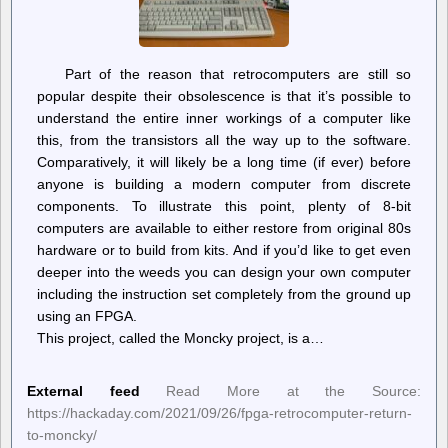
Part of the reason that retrocomputers are still so
popular despite their obsolescence is that it’s possible to
understand the entire inner workings of a computer like
this, from the transistors all the way up to the software.
Comparatively, it will likely be a long time (if ever) before
anyone is building a modern computer from discrete
components. To illustrate this point, plenty of 8-bit
computers are available to either restore from original 80s
hardware or to build from kits. And if you’d like to get even
deeper into the weeds you can design your own computer
including the instruction set completely from the ground up
using an FPGA.
This project, called the Moncky project, is a…
External feed
Read More at the Source:
https://hackaday.com/2021/09/26/fpga-retrocomputer-return-
to-moncky/