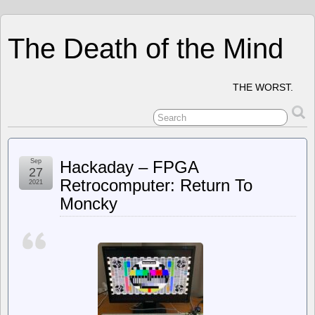
The Death of the Mind
THE WORST.
Sep
Hackaday – FPGA
27
Retrocomputer: Return To
2021
Moncky