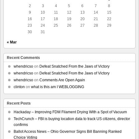
2
3
4
5
6
7
8
9
10
11
12
13
14
15
16
17
18
19
20
21
22
23
24
25
26
27
28
29
30
31
« Mar
Recent Comments
whendricso
on
Defeat Snatched From the Jaws of Victory
whendricso
on
Defeat Snatched From the Jaws of Victory
whendricso
on
Comments Are Open Again
clinton
on
what is this am I WEBLOGGING
Recent Posts
Hackaday – Improving FDM Filament Drying With a Spot of Vacuum
TechCrunch – FBI is buying location data to track US citizens, director
confirms
Ballot Access News – Ohio Governor Signs Bill Banning Ranked
Choice Voting