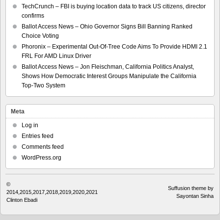
TechCrunch – FBI is buying location data to track US citizens, director
confirms
Ballot Access News – Ohio Governor Signs Bill Banning Ranked
Choice Voting
Phoronix – Experimental Out-Of-Tree Code Aims To Provide HDMI 2.1
FRL For AMD Linux Driver
Ballot Access News – Jon Fleischman, California Politics Analyst,
Shows How Democratic Interest Groups Manipulate the California
Top-Two System
Meta
Log in
Entries feed
Comments feed
WordPress.org
©
Suffusion theme by
2014,2015,2017,2018,2019,2020,2021
Sayontan Sinha
Clinton Ebadi