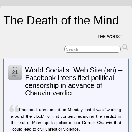
The Death of the Mind
THE WORST.
Apr
World Socialist Web Site (en) –
21
Facebook intensified political
2021
censorship in advance of
Chauvin verdict
Facebook announced on Monday that it was “working
around the clock” to limit content regarding the verdict in
the trial of Minneapolis police officer Derrick Chauvin that
“could lead to civil unrest or violence.”