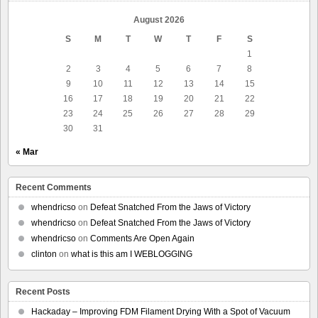
August 2026
S
M
T
W
T
F
S
1
2
3
4
5
6
7
8
9
10
11
12
13
14
15
16
17
18
19
20
21
22
23
24
25
26
27
28
29
30
31
« Mar
Recent Comments
whendricso
on
Defeat Snatched From the Jaws of Victory
whendricso
on
Defeat Snatched From the Jaws of Victory
whendricso
on
Comments Are Open Again
clinton
on
what is this am I WEBLOGGING
Recent Posts
Hackaday – Improving FDM Filament Drying With a Spot of Vacuum