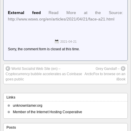
External feed
Read More at the Source:
http://www.wsws.org/en/articles/2021/04/21/face-a21.html
2021-04-21
Sorry, the comment form is closed at this time.
World Socialist Web Site (en) –
Grey Gandalf –
Cryptocurrency bubble accelerates as Coinbase
ArcticFox to browse on an
goes public
iBook
Links
unknownlamer.org
Member of the Internet Hosting Cooperative
Posts