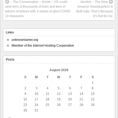
– The Conversation – Home – US could
Jacobin – The New
save tens of thousands of lives and tens of
Amazon Headquarters Is
billions of dollars with 3 weeks of strict COVID-
Butt-Ugly. That’s Because
19 measures
It’s Not for Us.
Links
unknownlamer.org
Member of the Internet Hosting Cooperative
Posts
August 2026
S
M
T
W
T
F
S
1
2
3
4
5
6
7
8
9
10
11
12
13
14
15
16
17
18
19
20
21
22
23
24
25
26
27
28
29
30
31