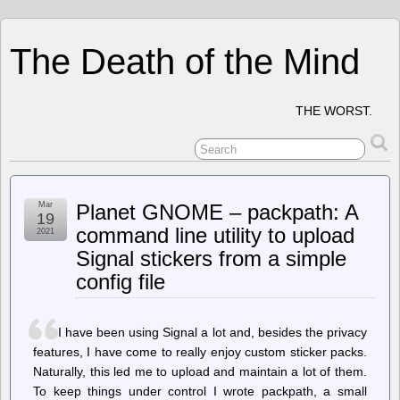
The Death of the Mind
THE WORST.
Mar
Planet GNOME – packpath: A
19
command line utility to upload
2021
Signal stickers from a simple
config file
I have been using Signal a lot and, besides the privacy
features, I have come to really enjoy custom sticker packs.
Naturally, this led me to upload and maintain a lot of them.
To keep things under control I wrote packpath, a small