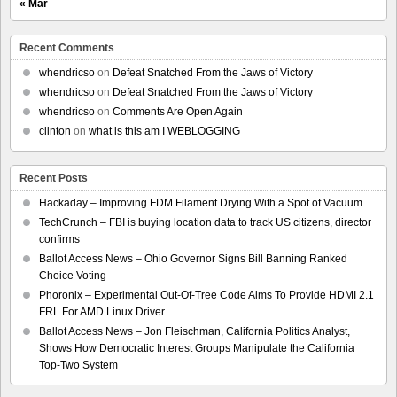
« Mar
Recent Comments
whendricso
on
Defeat Snatched From the Jaws of Victory
whendricso
on
Defeat Snatched From the Jaws of Victory
whendricso
on
Comments Are Open Again
clinton
on
what is this am I WEBLOGGING
Recent Posts
Hackaday – Improving FDM Filament Drying With a Spot of Vacuum
TechCrunch – FBI is buying location data to track US citizens, director
confirms
Ballot Access News – Ohio Governor Signs Bill Banning Ranked
Choice Voting
Phoronix – Experimental Out-Of-Tree Code Aims To Provide HDMI 2.1
FRL For AMD Linux Driver
Ballot Access News – Jon Fleischman, California Politics Analyst,
Shows How Democratic Interest Groups Manipulate the California
Top-Two System