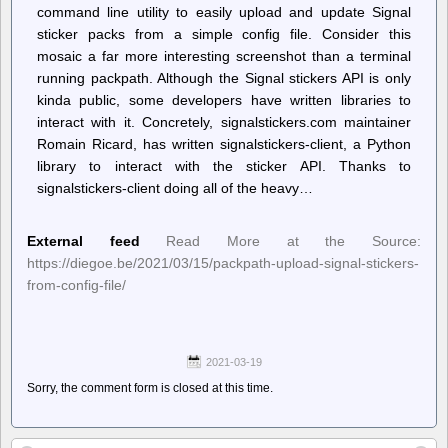
command line utility to easily upload and update Signal
sticker packs from a simple config file. Consider this
mosaic a far more interesting screenshot than a terminal
running packpath. Although the Signal stickers API is only
kinda public, some developers have written libraries to
interact with it. Concretely, signalstickers.com maintainer
Romain Ricard, has written signalstickers-client, a Python
library to interact with the sticker API. Thanks to
signalstickers-client doing all of the heavy…
External feed
Read More at the Source:
https://diegoe.be/2021/03/15/packpath-upload-signal-stickers-
from-config-file/
2021-03-19
Sorry, the comment form is closed at this time.