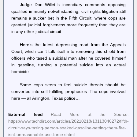
Judge Don Willett’s incendiary comments opposing
qualified immunity notwithstanding, civil rights litigation still
remains a sucker bet in the Fifth Circuit, where cops are
granted judicial forgiveness more frequently than they are
in any other judicial circuit.
Here’s the latest depressing read from the Appeals
Court, which can’t talk itself into removing this shield from
officers who tased a suicidal man after he covered himself
in gasoline, turning a potential suicide into an actual
homicide.
Some cops seem to feel suicide threats should be
converted into self-fulfilling prophecies. The cops involved
here — all Arlington, Texas police…
External feed
Read More at the Source:
https://www.techdirt.com/articles/20210218/13113046272/fifth-
circuit-says-tasing-person-soaked-gasoline-setting-them-fire-
isnt-unreasonable-use-force.shtml