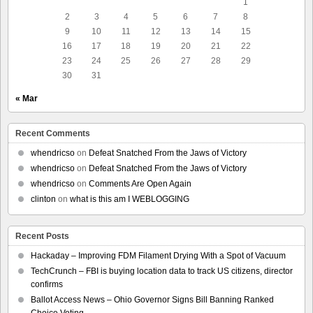
1
2
3
4
5
6
7
8
9
10
11
12
13
14
15
16
17
18
19
20
21
22
23
24
25
26
27
28
29
30
31
« Mar
Recent Comments
whendricso
on
Defeat Snatched From the Jaws of Victory
whendricso
on
Defeat Snatched From the Jaws of Victory
whendricso
on
Comments Are Open Again
clinton
on
what is this am I WEBLOGGING
Recent Posts
Hackaday – Improving FDM Filament Drying With a Spot of Vacuum
TechCrunch – FBI is buying location data to track US citizens, director
confirms
Ballot Access News – Ohio Governor Signs Bill Banning Ranked
Choice Voting