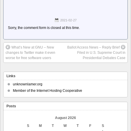
2021-02-27
Sorry, the comment form is closed at this time.
What’s New at GNU – New
Ballot Access News – Reply Brief
changes to Twitter make it even
Filed in U.S. Supreme Court in
worse for free software users
Presidential Debates Case
Links
unknownlamer.org
Member of the Internet Hosting Cooperative
Posts
August 2026
S
M
T
W
T
F
S