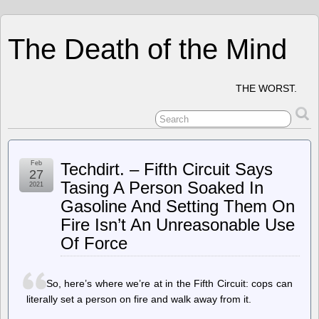
The Death of the Mind
THE WORST.
Feb
Techdirt. – Fifth Circuit Says
27
Tasing A Person Soaked In
2021
Gasoline And Setting Them On
Fire Isn’t An Unreasonable Use
Of Force
So, here’s where we’re at in the Fifth Circuit: cops can
literally set a person on fire and walk away from it.