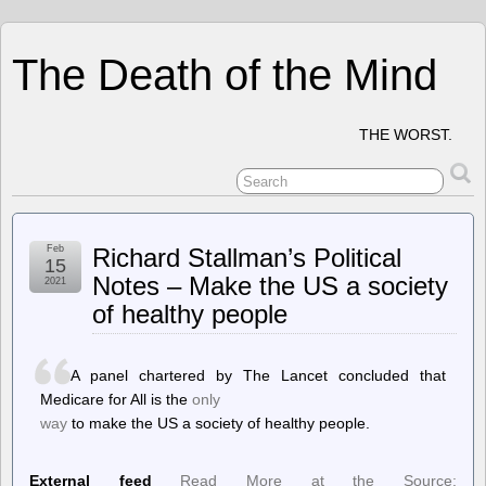
The Death of the Mind
THE WORST.
Feb
Richard Stallman’s Political
15
Notes – Make the US a society
2021
of healthy people
A panel chartered by The Lancet concluded that
Medicare for All is the
only
way
to make the US a society of healthy people.
External feed
Read More at the Source: