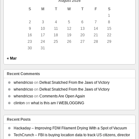
August 2026
S
M
T
W
T
F
S
1
2
3
4
5
6
7
8
9
10
11
12
13
14
15
16
17
18
19
20
21
22
23
24
25
26
27
28
29
30
31
« Mar
Recent Comments
whendricso
on
Defeat Snatched From the Jaws of Victory
whendricso
on
Defeat Snatched From the Jaws of Victory
whendricso
on
Comments Are Open Again
clinton
on
what is this am I WEBLOGGING
Recent Posts
Hackaday – Improving FDM Filament Drying With a Spot of Vacuum
TechCrunch – FBI is buying location data to track US citizens, director