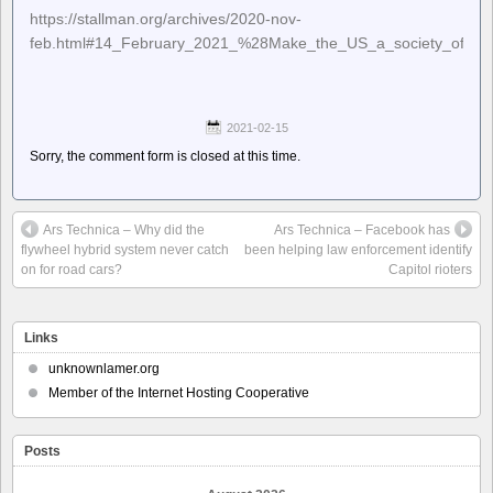
https://stallman.org/archives/2020-nov-
feb.html#14_February_2021_%28Make_the_US_a_society_of_he
2021-02-15
Sorry, the comment form is closed at this time.
Ars Technica – Why did the
Ars Technica – Facebook has
flywheel hybrid system never catch
been helping law enforcement identify
on for road cars?
Capitol rioters
Links
unknownlamer.org
Member of the Internet Hosting Cooperative
Posts