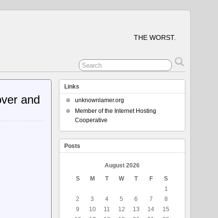
THE WORST.
Links
over and
unknownlamer.org
Member of the Internet Hosting
Cooperative
Posts
August 2026
S
M
T
W
T
F
S
1
2
3
4
5
6
7
8
9
10
11
12
13
14
15