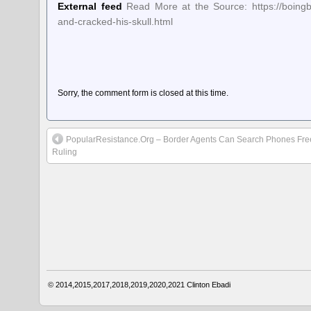
External feed
Read More at the Source: https://boing
and-cracked-his-skull.html
Sorry, the comment form is closed at this time.
PopularResistance.Org – Border Agents Can Search Phones Free
Ruling
© 2014,2015,2017,2018,2019,2020,2021
Clinton Ebadi