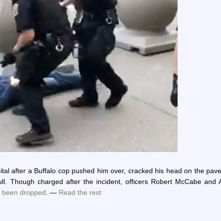
ital after a Buffalo cop pushed him over, cracked his head on the pa
kull. Though charged after the incident, officers Robert McCabe and 
 been dropped
. —
Read the rest