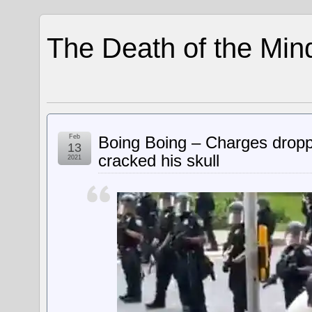
The Death of the Min
Feb
Boing Boing – Charges dropp
13
cracked his skull
2021