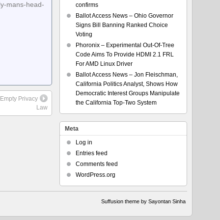
rly-mans-head-
confirms
Ballot Access News – Ohio Governor
Signs Bill Banning Ranked Choice
Voting
Phoronix – Experimental Out-Of-Tree
Code Aims To Provide HDMI 2.1 FRL
For AMD Linux Driver
Ballot Access News – Jon Fleischman,
California Politics Analyst, Shows How
Democratic Interest Groups Manipulate
 Empty Privacy
the California Top-Two System
Law
Meta
Log in
Entries feed
Comments feed
WordPress.org
Suffusion theme by Sayontan Sinha