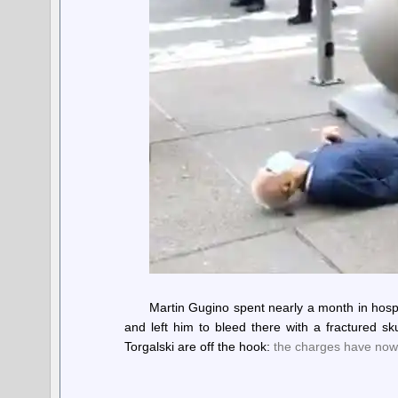
Martin Gugino spent nearly a month in hosp
and left him to bleed there with a fractured s
Torgalski are off the hook:
the charges have now