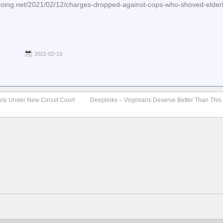
boing.net/2021/02/12/charges-dropped-against-cops-who-shoved-elde
2021-02-13
ly Under New Circuit Court
Deeplinks – Virginians Deserve Better Than This