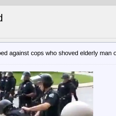
d
ed against cops who shoved elderly man 