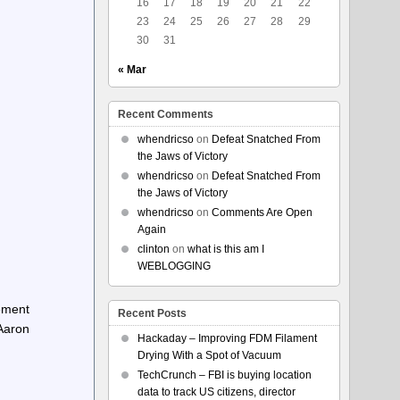
16
17
18
19
20
21
22
23
24
25
26
27
28
29
30
31
« Mar
Recent Comments
whendricso
on
Defeat Snatched From
the Jaws of Victory
whendricso
on
Defeat Snatched From
the Jaws of Victory
whendricso
on
Comments Are Open
Again
clinton
on
what is this am I
WEBLOGGING
vement
Recent Posts
Aaron
Hackaday – Improving FDM Filament
Drying With a Spot of Vacuum
TechCrunch – FBI is buying location
data to track US citizens, director