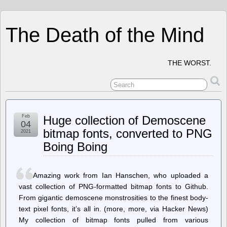
The Death of the Mind
THE WORST.
Feb
Huge collection of Demoscene
04
bitmap fonts, converted to PNG
2021
Boing Boing
Amazing work from Ian Hanschen, who uploaded a
vast collection of PNG-formatted bitmap fonts to Github.
From gigantic demoscene monstrosities to the finest body-
text pixel fonts, it’s all in. (more, more, via Hacker News)
My collection of bitmap fonts pulled from various