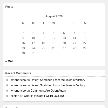
Posts
August 2026
S
M
T
W
T
F
S
1
2
3
4
5
6
7
8
9
10
11
12
13
14
15
16
17
18
19
20
21
22
23
24
25
26
27
28
29
30
31
« Mar
Recent Comments
whendricso
on
Defeat Snatched From the Jaws of Victory
whendricso
on
Defeat Snatched From the Jaws of Victory
whendricso
on
Comments Are Open Again
clinton
on
what is this am I WEBLOGGING