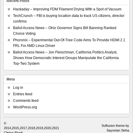
Recent Posts
Hackaday – Improving FDM Filament Drying With a Spot of Vacuum
TechCrunch – FBI is buying location data to track US citizens, director
confirms
Ballot Access News – Ohio Governor Signs Bill Banning Ranked
Choice Voting
Phoronix – Experimental Out-Of-Tree Code Aims To Provide HDMI 2.1
FRL For AMD Linux Driver
Ballot Access News – Jon Fleischman, California Politics Analyst,
Shows How Democratic Interest Groups Manipulate the California
Top-Two System
Meta
Log in
Entries feed
Comments feed
WordPress.org
©
Suffusion theme by
2014,2015,2017,2018,2019,2020,2021
Sayontan Sinha
Clinton Ebadi