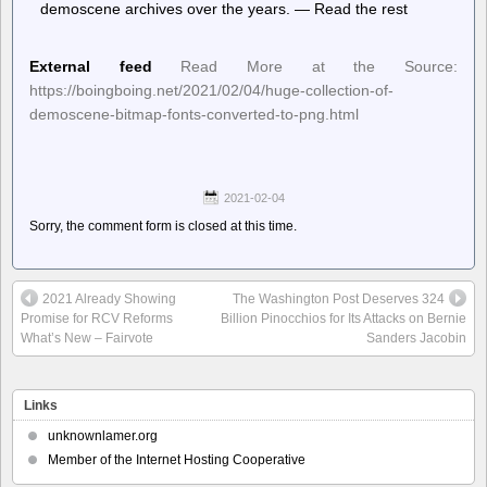
demoscene archives over the years. — Read the rest
External feed
Read More at the Source:
https://boingboing.net/2021/02/04/huge-collection-of-
demoscene-bitmap-fonts-converted-to-png.html
2021-02-04
Sorry, the comment form is closed at this time.
2021 Already Showing
The Washington Post Deserves 324
Promise for RCV Reforms
Billion Pinocchios for Its Attacks on Bernie
What’s New – Fairvote
Sanders Jacobin
Links
unknownlamer.org
Member of the Internet Hosting Cooperative