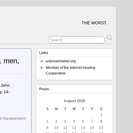
THE WORST.
Links
1 men,
unknownlamer.org
Member of the Internet Hosting
Cooperative
 John
Posts
y 14-
August 2026
S
M
T
W
T
F
S
1
al-harassment-
2
3
4
5
6
7
8
9
10
11
12
13
14
15