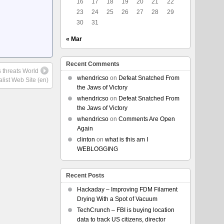
16
17
18
19
20
21
22
23
24
25
26
27
28
29
30
31
« Mar
Recent Comments
s threats World
whendricso
on
Defeat Snatched From
alist Web Site (en)
the Jaws of Victory
whendricso
on
Defeat Snatched From
the Jaws of Victory
whendricso
on
Comments Are Open
Again
clinton
on
what is this am I
WEBLOGGING
Recent Posts
Hackaday – Improving FDM Filament
Drying With a Spot of Vacuum
TechCrunch – FBI is buying location
data to track US citizens, director