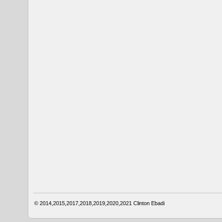
© 2014,2015,2017,2018,2019,2020,2021
Clinton Ebadi