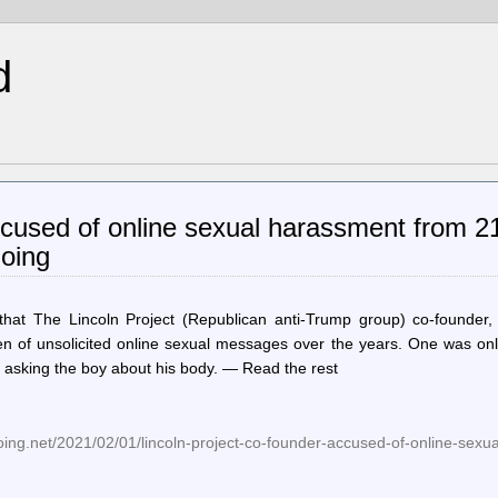
d
ccused of online sexual harassment from 2
Boing
hat The Lincoln Project (Republican anti-Trump group) co-founder,
 of unsolicited online sexual messages over the years. One was onl
 asking the boy about his body. — Read the rest
ing.net/2021/02/01/lincoln-project-co-founder-accused-of-online-sexu