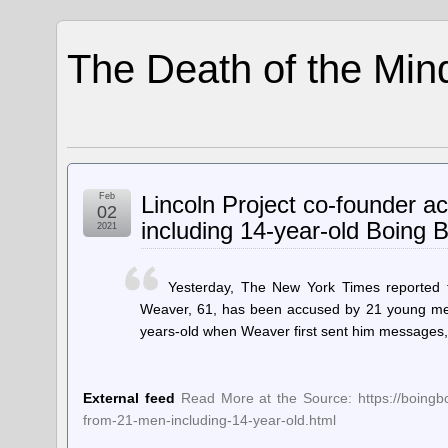
The Death of the Min
Feb
Lincoln Project co-founder a
02
including 14-year-old Boing 
2021
Yesterday, The New York Times reported t
Weaver, 61, has been accused by 21 young men
years-old when Weaver first sent him messages,
External feed
Read More at the Source: https://boingbo
from-21-men-including-14-year-old.html