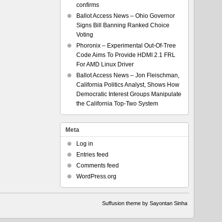
confirms
Ballot Access News – Ohio Governor
Signs Bill Banning Ranked Choice
Voting
Phoronix – Experimental Out-Of-Tree
Code Aims To Provide HDMI 2.1 FRL
For AMD Linux Driver
Ballot Access News – Jon Fleischman,
California Politics Analyst, Shows How
Democratic Interest Groups Manipulate
the California Top-Two System
Meta
Log in
Entries feed
Comments feed
WordPress.org
Suffusion theme by Sayontan Sinha