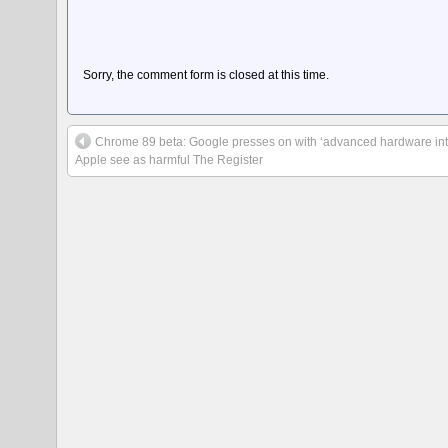
Sorry, the comment form is closed at this time.
Chrome 89 beta: Google presses on with ‘advanced hardware inter
Apple see as harmful The Register