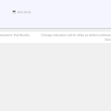
2021-02-02
actions’ that Mozilla,
Chicago educators call for strike as district continue
Soci