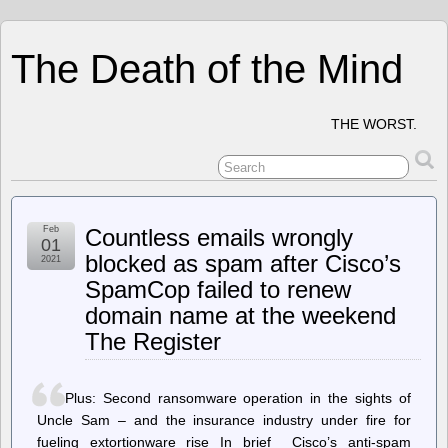
The Death of the Mind
THE WORST.
Feb
Countless emails wrongly
01
blocked as spam after Cisco’s
2021
SpamCop failed to renew
domain name at the weekend
The Register
Plus: Second ransomware operation in the sights of
Uncle Sam – and the insurance industry under fire for
fueling extortionware rise In brief Cisco’s anti-spam