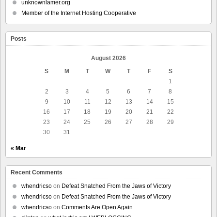
unknownlamer.org
Member of the Internet Hosting Cooperative
Posts
August 2026
S
M
T
W
T
F
S
1
2
3
4
5
6
7
8
9
10
11
12
13
14
15
16
17
18
19
20
21
22
23
24
25
26
27
28
29
30
31
« Mar
Recent Comments
whendricso
on
Defeat Snatched From the Jaws of Victory
whendricso
on
Defeat Snatched From the Jaws of Victory
whendricso
on
Comments Are Open Again