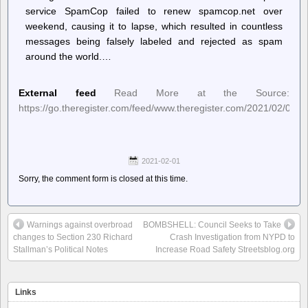
service SpamCop failed to renew spamcop.net over
weekend, causing it to lapse, which resulted in countless
messages being falsely labeled and rejected as spam
around the world.…
External feed
Read More at the Source:
https://go.theregister.com/feed/www.theregister.com/2021/02/01/in_
2021-02-01
Sorry, the comment form is closed at this time.
Warnings against overbroad
BOMBSHELL: Council Seeks to Take
changes to Section 230 Richard
Crash Investigation from NYPD to
Stallman’s Political Notes
Increase Road Safety Streetsblog.org
Links