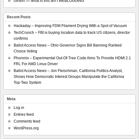
clinton
on
what is this am I WEBLOGGING
Recent Posts
Hackaday – Improving FDM Filament Drying With a Spot of Vacuum
TechCrunch – FBI is buying location data to track US citizens, director
confirms
Ballot Access News – Ohio Governor Signs Bill Banning Ranked
Choice Voting
Phoronix – Experimental Out-Of-Tree Code Aims To Provide HDMI 2.1
FRL For AMD Linux Driver
Ballot Access News – Jon Fleischman, California Politics Analyst,
Shows How Democratic Interest Groups Manipulate the California
Top-Two System
Meta
Log in
Entries feed
Comments feed
WordPress.org