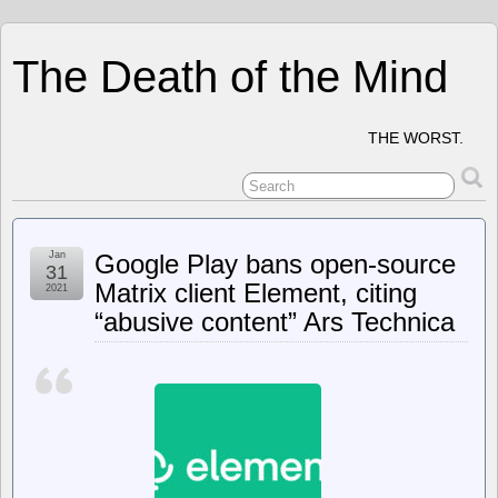
The Death of the Mind
THE WORST.
Jan
Google Play bans open-source
31
Matrix client Element, citing
2021
“abusive content” Ars Technica