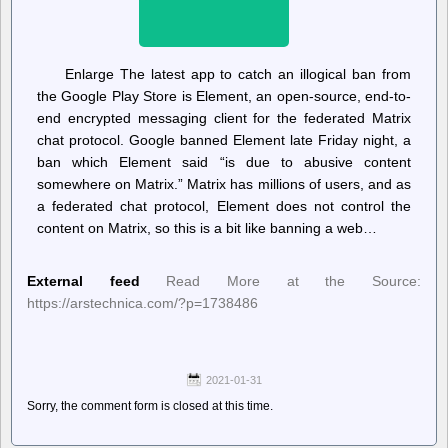
Enlarge The latest app to catch an illogical ban from
the Google Play Store is Element, an open-source, end-to-
end encrypted messaging client for the federated Matrix
chat protocol. Google banned Element late Friday night, a
ban which Element said “is due to abusive content
somewhere on Matrix.” Matrix has millions of users, and as
a federated chat protocol, Element does not control the
content on Matrix, so this is a bit like banning a web…
External feed
Read More at the Source:
https://arstechnica.com/?p=1738486
2021-01-31
Sorry, the comment form is closed at this time.