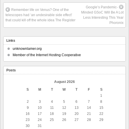
Google’s Pandemic-
Remember life on Venus? One of the
Minded GSoC Will Be A Lot
telescopes had ‘an undesirable side effect’
Less Interesting This Year
that could kill off the whole idea The Register
Phoronix
Links
unknownlamer.org
Member of the Internet Hosting Cooperative
Posts
August 2026
S
M
T
W
T
F
S
1
2
3
4
5
6
7
8
9
10
11
12
13
14
15
16
17
18
19
20
21
22
23
24
25
26
27
28
29
30
31