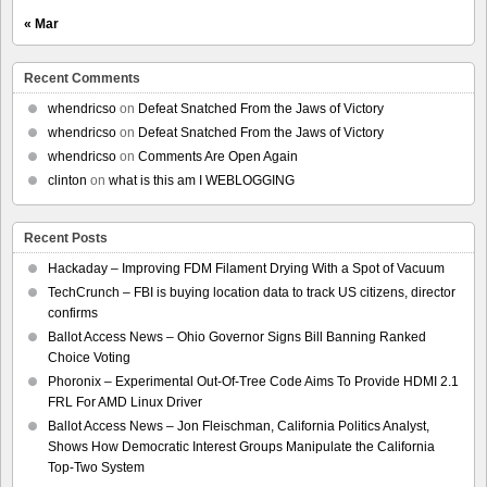
« Mar
Recent Comments
whendricso
on
Defeat Snatched From the Jaws of Victory
whendricso
on
Defeat Snatched From the Jaws of Victory
whendricso
on
Comments Are Open Again
clinton
on
what is this am I WEBLOGGING
Recent Posts
Hackaday – Improving FDM Filament Drying With a Spot of Vacuum
TechCrunch – FBI is buying location data to track US citizens, director
confirms
Ballot Access News – Ohio Governor Signs Bill Banning Ranked
Choice Voting
Phoronix – Experimental Out-Of-Tree Code Aims To Provide HDMI 2.1
FRL For AMD Linux Driver
Ballot Access News – Jon Fleischman, California Politics Analyst,
Shows How Democratic Interest Groups Manipulate the California
Top-Two System