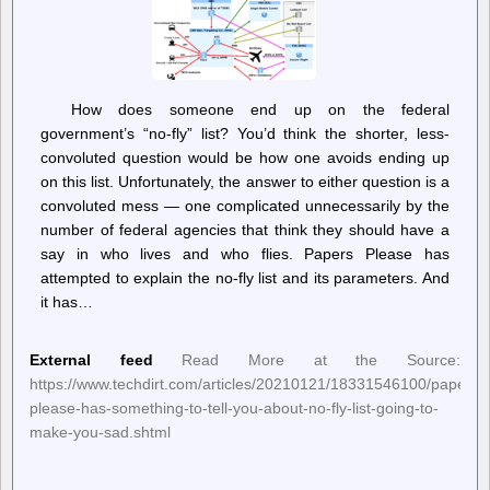
How does someone end up on the federal
government’s “no-fly” list? You’d think the shorter, less-
convoluted question would be how one avoids ending up
on this list. Unfortunately, the answer to either question is a
convoluted mess — one complicated unnecessarily by the
number of federal agencies that think they should have a
say in who lives and who flies. Papers Please has
attempted to explain the no-fly list and its parameters. And
it has…
External feed
Read More at the Source:
https://www.techdirt.com/articles/20210121/18331546100/papers-
please-has-something-to-tell-you-about-no-fly-list-going-to-
make-you-sad.shtml