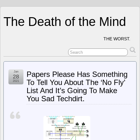
The Death of the Mind
THE WORST.
Jan
Papers Please Has Something
28
To Tell You About The ‘No Fly’
2021
List And It’s Going To Make
You Sad Techdirt.