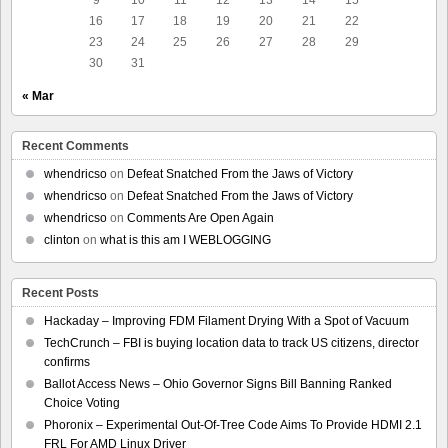
16
17
18
19
20
21
22
23
24
25
26
27
28
29
30
31
« Mar
Recent Comments
whendricso
on
Defeat Snatched From the Jaws of Victory
whendricso
on
Defeat Snatched From the Jaws of Victory
whendricso
on
Comments Are Open Again
clinton
on
what is this am I WEBLOGGING
Recent Posts
Hackaday – Improving FDM Filament Drying With a Spot of Vacuum
TechCrunch – FBI is buying location data to track US citizens, director
confirms
Ballot Access News – Ohio Governor Signs Bill Banning Ranked
Choice Voting
Phoronix – Experimental Out-Of-Tree Code Aims To Provide HDMI 2.1
FRL For AMD Linux Driver