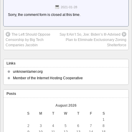
2021-01-28
Sorry, the comment form is closed at this time.
The Left Should Oppose
Say It Ain’t So, Joe: Biden’s Ill-Advised
Censorship by Big Tech
Plan to Eliminate Exclusionary Zoning
Companies Jacobin
Shelterforce
Links
unknownlamer.org
Member of the Internet Hosting Cooperative
Posts
August 2026
S
M
T
W
T
F
S
1
2
3
4
5
6
7
8
9
10
11
12
13
14
15