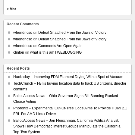
« Mar
Recent Comments
whendricso
on
Defeat Snatched From the Jaws of Victory
whendricso
on
Defeat Snatched From the Jaws of Victory
whendricso
on
Comments Are Open Again
clinton
on
what is this am I WEBLOGGING
Recent Posts
Hackaday – Improving FDM Filament Drying With a Spot of Vacuum
TechCrunch – FBI is buying location data to track US citizens, director
confirms
Ballot Access News – Ohio Governor Signs Bill Banning Ranked
Choice Voting
Phoronix – Experimental Out-Of-Tree Code Aims To Provide HDMI 2.1
FRL For AMD Linux Driver
Ballot Access News – Jon Fleischman, California Politics Analyst,
Shows How Democratic Interest Groups Manipulate the California
Top-Two System