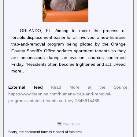
ORLANDO, FL—Aiming to make the process of
forcible displacement easier for all involved, a new humane
trap-and-removal program being piloted by the Orange
County Sheriff’s Office sedates apartment tenants so they
are unconscious during an eviction, sources confirmed
Friday. “Residents often become frightened and act…Read
more…
External feed
Read More at the Source:
https://www.theonion.com/humane-trap-and-removal-
program-sedates-tenants-so-they-1845914469
2020-12-22
Sorry, the comment form is closed at this time.