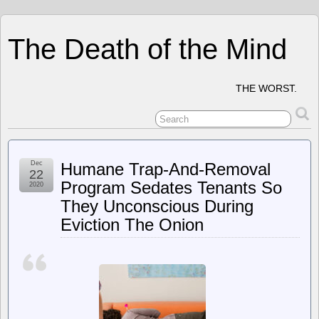
The Death of the Mind
THE WORST.
Dec
Humane Trap-And-Removal
22
Program Sedates Tenants So
2020
They Unconscious During
Eviction The Onion