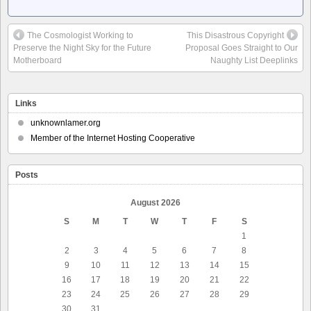
The Cosmologist Working to
This Disastrous Copyright
Preserve the Night Sky for the Future
Proposal Goes Straight to Our
Motherboard
Naughty List Deeplinks
Links
unknownlamer.org
Member of the Internet Hosting Cooperative
Posts
August 2026
S
M
T
W
T
F
S
1
2
3
4
5
6
7
8
9
10
11
12
13
14
15
16
17
18
19
20
21
22
23
24
25
26
27
28
29
30
31