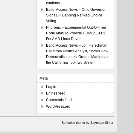
confirms
Ballot Access News – Ohio Governor
Signs Bill Banning Ranked Choice
Voting
Phoronix – Experimental Out-Of-Tree
Code Aims To Provide HDMI 2.1 FRL
For AMD Linux Driver
Ballot Access News – Jon Fleischman,
California Politics Analyst, Shows How
Democratic Interest Groups Manipulate
the California Top-Two System
Meta
Log in
Entries feed
Comments feed
WordPress.org
Suffusion theme by Sayontan Sinha