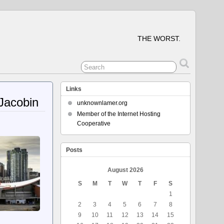
THE WORST.
Links
Jacobin
unknownlamer.org
Member of the Internet Hosting
Cooperative
Posts
August 2026
S
M
T
W
T
F
S
1
2
3
4
5
6
7
8
9
10
11
12
13
14
15