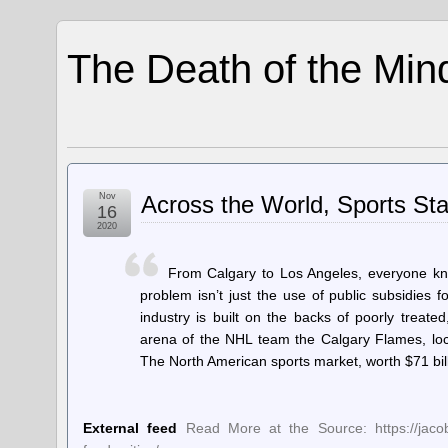
The Death of the Min
Nov
Across the World, Sports St
16
2020
From Calgary to Los Angeles, everyone kno
problem isn’t just the use of public subsidies fo
industry is built on the backs of poorly trea
arena of the NHL team the Calgary Flames, lo
The North American sports market, worth $71 bill
External feed
Read More at the Source: https://jacob