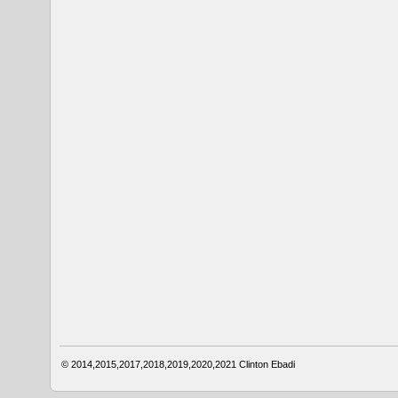
© 2014,2015,2017,2018,2019,2020,2021
Clinton Ebadi