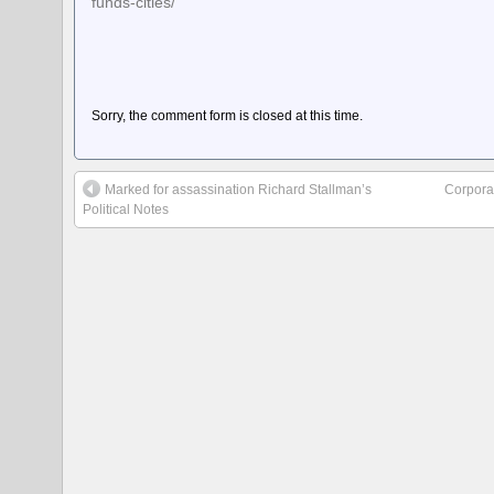
funds-cities/
Sorry, the comment form is closed at this time.
Marked for assassination Richard Stallman’s
Corpora
Political Notes