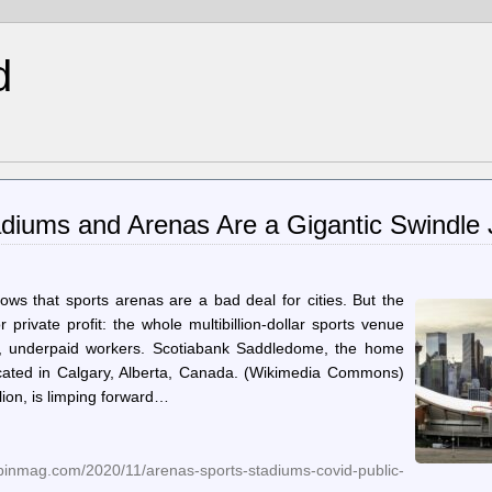
d
adiums and Arenas Are a Gigantic Swindle 
ws that sports arenas are a bad deal for cities. But the
r private profit: the whole multibillion-dollar sports venue
ted, underpaid workers. Scotiabank Saddledome, the home
cated in Calgary, Alberta, Canada. (Wikimedia Commons)
ion, is limping forward…
inmag.com/2020/11/arenas-sports-stadiums-covid-public-