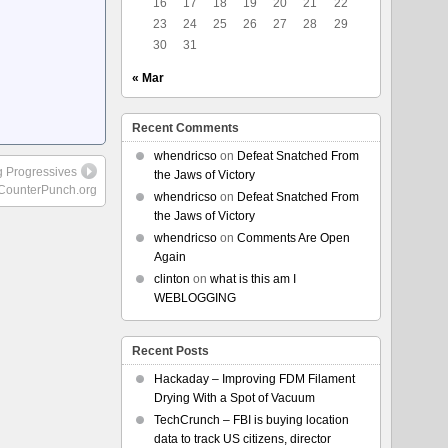
16
17
18
19
20
21
22
23
24
25
26
27
28
29
30
31
« Mar
Recent Comments
whendricso
on
Defeat Snatched From
g Progressives
the Jaws of Victory
CounterPunch.org
whendricso
on
Defeat Snatched From
the Jaws of Victory
whendricso
on
Comments Are Open
Again
clinton
on
what is this am I
WEBLOGGING
Recent Posts
Hackaday – Improving FDM Filament
Drying With a Spot of Vacuum
TechCrunch – FBI is buying location
data to track US citizens, director