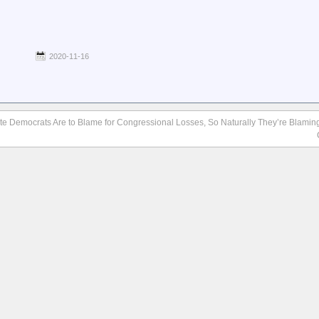
2020-11-16
te Democrats Are to Blame for Congressional Losses, So Naturally They’re Blamin