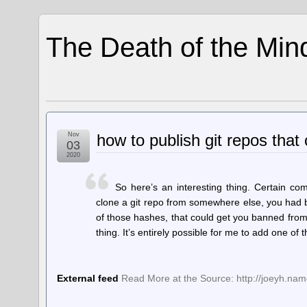
The Death of the Min
Nov
how to publish git repos that
03
2020
So here’s an interesting thing. Certain co
clone a git repo from somewhere else, you had be
of those hashes, that could get you banned from
thing. It’s entirely possible for me to add one of
External feed
Read More at the Source: http://joeyh.na