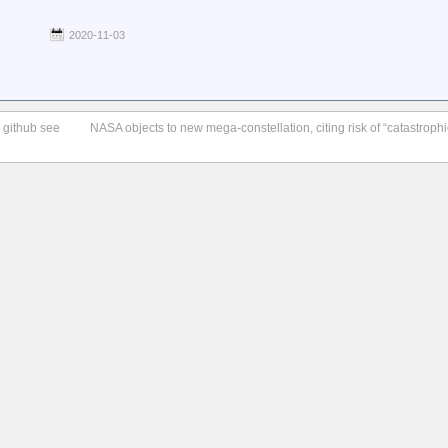
2020-11-03
o github see
NASA objects to new mega-constellation, citing risk of “catastrophic