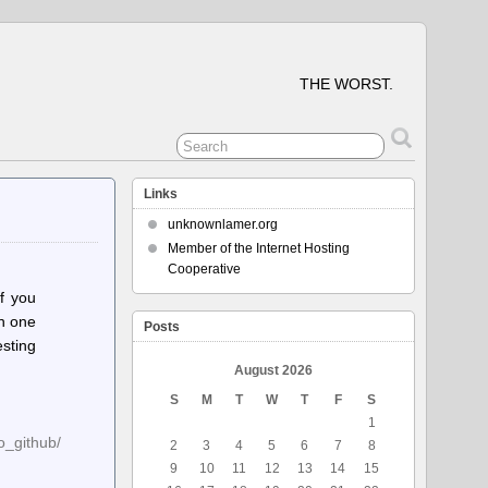
THE WORST.
Links
unknownlamer.org
Member of the Internet Hosting
Cooperative
if you
in one
Posts
esting
August 2026
S
M
T
W
T
F
S
1
o_github/
2
3
4
5
6
7
8
9
10
11
12
13
14
15