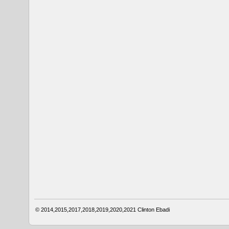
© 2014,2015,2017,2018,2019,2020,2021
Clinton Ebadi