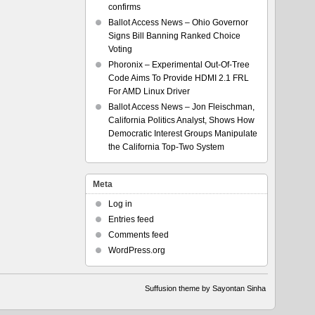
confirms
Ballot Access News – Ohio Governor
Signs Bill Banning Ranked Choice
Voting
Phoronix – Experimental Out-Of-Tree
Code Aims To Provide HDMI 2.1 FRL
For AMD Linux Driver
Ballot Access News – Jon Fleischman,
California Politics Analyst, Shows How
Democratic Interest Groups Manipulate
the California Top-Two System
Meta
Log in
Entries feed
Comments feed
WordPress.org
Suffusion theme by Sayontan Sinha