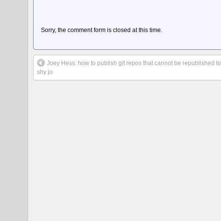
Sorry, the comment form is closed at this time.
Joey Hess: how to publish git repos that cannot be republished t
shy jo