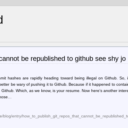
d
 cannot be republished to github see shy jo
mmit hashes are rapidly heading toward being illegal on Github. So, 
tter be wary of pushing it to Github. Because if it happened to conta
 Github. Which, as we know, is your resume. Now here’s another inter
 those…
me/blog/entry/how_to_publish_git_repos_that_cannot_be_republished_t