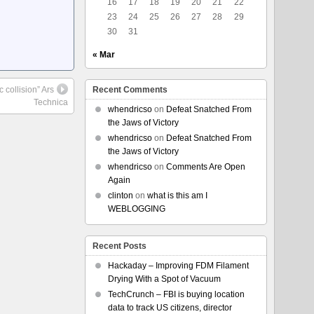
16
17
18
19
20
21
22
23
24
25
26
27
28
29
30
31
« Mar
 collision” Ars
Recent Comments
Technica
whendricso
on
Defeat Snatched From
the Jaws of Victory
whendricso
on
Defeat Snatched From
the Jaws of Victory
whendricso
on
Comments Are Open
Again
clinton
on
what is this am I
WEBLOGGING
Recent Posts
Hackaday – Improving FDM Filament
Drying With a Spot of Vacuum
TechCrunch – FBI is buying location
data to track US citizens, director