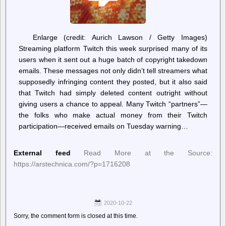
Enlarge (credit: Aurich Lawson / Getty Images)
Streaming platform Twitch this week surprised many of its
users when it sent out a huge batch of copyright takedown
emails. These messages not only didn’t tell streamers what
supposedly infringing content they posted, but it also said
that Twitch had simply deleted content outright without
giving users a chance to appeal. Many Twitch “partners”—
the folks who make actual money from their Twitch
participation—received emails on Tuesday warning…
External feed
Read More at the Source:
https://arstechnica.com/?p=1716208
2020-10-22
Sorry, the comment form is closed at this time.