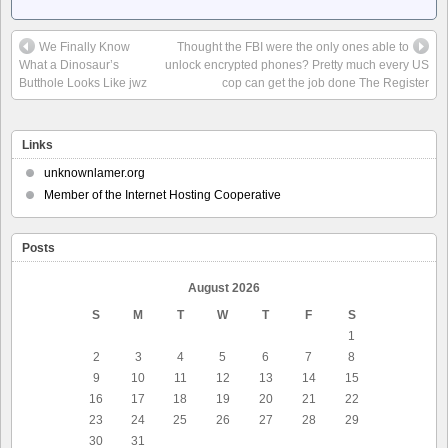
We Finally Know
Thought the FBI were the only ones able to
What a Dinosaur’s
unlock encrypted phones? Pretty much every US
Butthole Looks Like jwz
cop can get the job done The Register
Links
unknownlamer.org
Member of the Internet Hosting Cooperative
Posts
August 2026
S
M
T
W
T
F
S
1
2
3
4
5
6
7
8
9
10
11
12
13
14
15
16
17
18
19
20
21
22
23
24
25
26
27
28
29
30
31