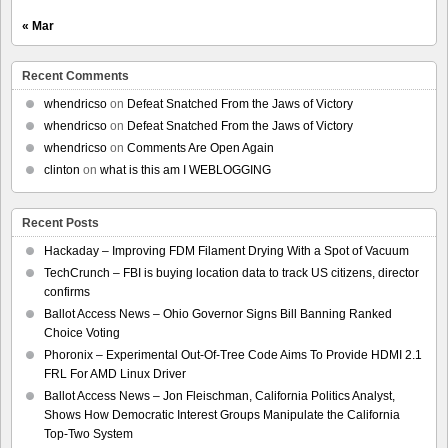
« Mar
Recent Comments
whendricso
on
Defeat Snatched From the Jaws of Victory
whendricso
on
Defeat Snatched From the Jaws of Victory
whendricso
on
Comments Are Open Again
clinton
on
what is this am I WEBLOGGING
Recent Posts
Hackaday – Improving FDM Filament Drying With a Spot of Vacuum
TechCrunch – FBI is buying location data to track US citizens, director
confirms
Ballot Access News – Ohio Governor Signs Bill Banning Ranked
Choice Voting
Phoronix – Experimental Out-Of-Tree Code Aims To Provide HDMI 2.1
FRL For AMD Linux Driver
Ballot Access News – Jon Fleischman, California Politics Analyst,
Shows How Democratic Interest Groups Manipulate the California
Top-Two System