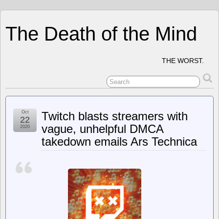
The Death of the Mind
THE WORST.
Oct
Twitch blasts streamers with
22
vague, unhelpful DMCA
2020
takedown emails Ars Technica