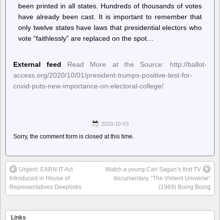
been printed in all states. Hundreds of thousands of votes
have already been cast. It is important to remember that
only twelve states have laws that presidential electors who
vote “faithlessly” are replaced on the spot…
External feed
Read More at the Source: http://ballot-
access.org/2020/10/01/president-trumps-positive-test-for-
covid-puts-new-importance-on-electoral-college/
2020-10-03
Sorry, the comment form is closed at this time.
Urgent: EARN IT Act
Watch a young Carl Sagan’s first TV
Introduced in House of
documentary, “The Violent Universe”
Representatives Deeplinks
(1969) Boing Boing
Links