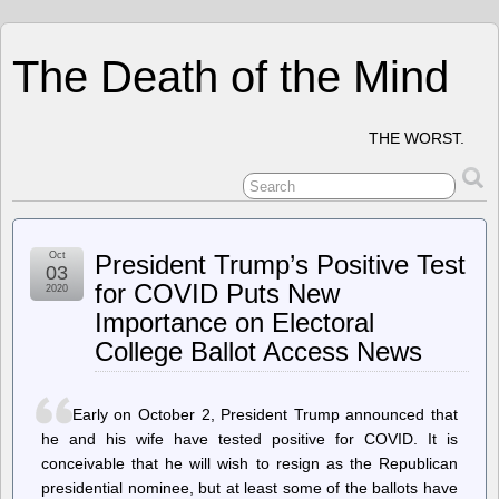
The Death of the Mind
THE WORST.
Oct
President Trump’s Positive Test
03
for COVID Puts New
2020
Importance on Electoral
College Ballot Access News
Early on October 2, President Trump announced that
he and his wife have tested positive for COVID. It is
conceivable that he will wish to resign as the Republican
presidential nominee, but at least some of the ballots have