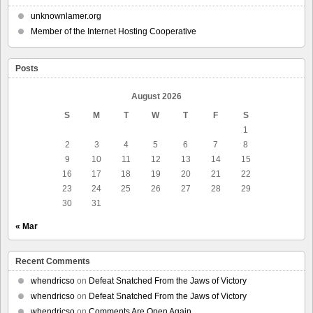
unknownlamer.org
Member of the Internet Hosting Cooperative
Posts
August 2026
S
M
T
W
T
F
S
1
2
3
4
5
6
7
8
9
10
11
12
13
14
15
16
17
18
19
20
21
22
23
24
25
26
27
28
29
30
31
« Mar
Recent Comments
whendricso
on
Defeat Snatched From the Jaws of Victory
whendricso
on
Defeat Snatched From the Jaws of Victory
whendricso
on
Comments Are Open Again