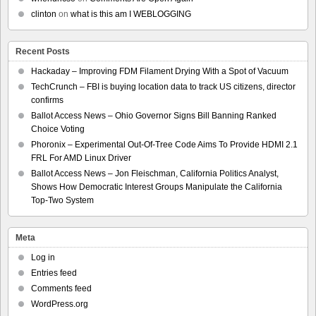
clinton
on
what is this am I WEBLOGGING
Recent Posts
Hackaday – Improving FDM Filament Drying With a Spot of Vacuum
TechCrunch – FBI is buying location data to track US citizens, director
confirms
Ballot Access News – Ohio Governor Signs Bill Banning Ranked
Choice Voting
Phoronix – Experimental Out-Of-Tree Code Aims To Provide HDMI 2.1
FRL For AMD Linux Driver
Ballot Access News – Jon Fleischman, California Politics Analyst,
Shows How Democratic Interest Groups Manipulate the California
Top-Two System
Meta
Log in
Entries feed
Comments feed
WordPress.org