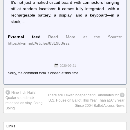
It’s not just a naked circuit board with connectors hanging
off at random locations: it comes fully integrated—with a
rechargeable battery, a display, and a keyboard—in a
sleek,…
External feed
Read More at the Source:
https://lwn.net/Articles/831983/rss
2020-09-21
Sorry, the comment form is closed at this time.
Nine Inch Nails’
There are Fewer Independent Candidates for
Quake soundtrack
U.S. House on Ballot This Year Than at Any Year
released on vinyl Boing
Since 2004 Ballot Access News
Boing
Links