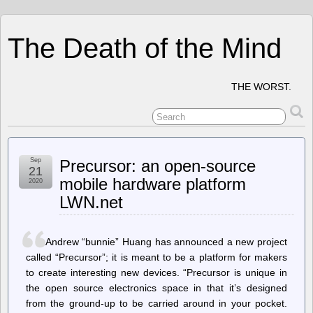
The Death of the Mind
THE WORST.
Sep
Precursor: an open-source
21
mobile hardware platform
2020
LWN.net
Andrew “bunnie” Huang has announced a new project
called “Precursor”; it is meant to be a platform for makers
to create interesting new devices. “Precursor is unique in
the open source electronics space in that it’s designed
from the ground-up to be carried around in your pocket.