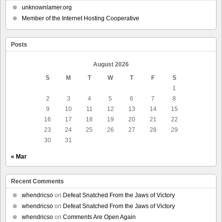
unknownlamer.org
Member of the Internet Hosting Cooperative
Posts
August 2026
S
M
T
W
T
F
S
1
2
3
4
5
6
7
8
9
10
11
12
13
14
15
16
17
18
19
20
21
22
23
24
25
26
27
28
29
30
31
« Mar
Recent Comments
whendricso
on
Defeat Snatched From the Jaws of Victory
whendricso
on
Defeat Snatched From the Jaws of Victory
whendricso
on
Comments Are Open Again