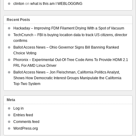
clinton
on
what is this am I WEBLOGGING
Recent Posts
Hackaday – Improving FDM Filament Drying With a Spot of Vacuum
TechCrunch – FBI is buying location data to track US citizens, director
confirms
Ballot Access News – Ohio Governor Signs Bill Banning Ranked
Choice Voting
Phoronix – Experimental Out-Of-Tree Code Aims To Provide HDMI 2.1
FRL For AMD Linux Driver
Ballot Access News – Jon Fleischman, California Politics Analyst,
Shows How Democratic Interest Groups Manipulate the California
Top-Two System
Meta
Log in
Entries feed
Comments feed
WordPress.org