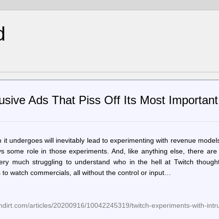
d
usive Ads That Piss Off Its Most Important
 it undergoes will inevitably lead to experimenting with revenue model
ays some role in those experiments. And, like anything else, there ar
ry much struggling to understand who in the hell at Twitch thought
 to watch commercials, all without the control or input…
dirt.com/articles/20200916/10042245319/twitch-experiments-with-intru