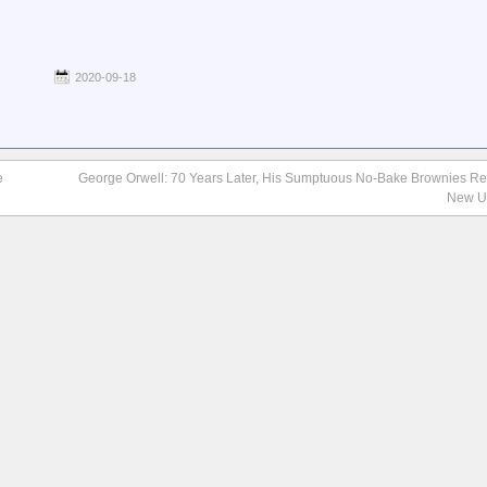
2020-09-18
e
George Orwell: 70 Years Later, His Sumptuous No-Bake Brownies R
New U