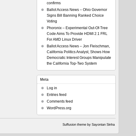
confirms
Ballot Access News – Ohio Governor
Signs Bill Banning Ranked Choice
Voting
Phoronix – Experimental Out-Of-Tree
Code Aims To Provide HDMI 2.1 FRL
For AMD Linux Driver
Ballot Access News – Jon Fleischman,
California Politics Analyst, Shows How
Democratic Interest Groups Manipulate
the California Top-Two System
Meta
Log in
Entries feed
Comments feed
WordPress.org
Suffusion theme by Sayontan Sinha