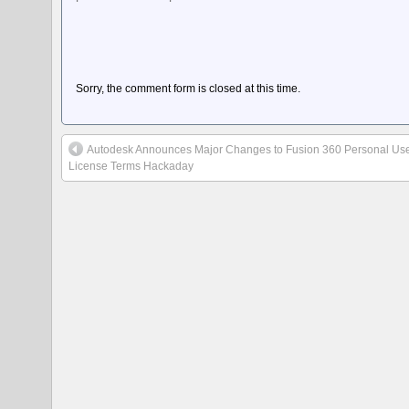
Sorry, the comment form is closed at this time.
Autodesk Announces Major Changes to Fusion 360 Personal Us
License Terms Hackaday