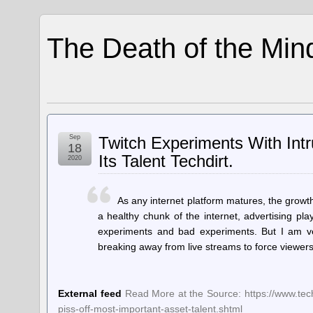
The Death of the Min
Sep
Twitch Experiments With Intr
18
Its Talent Techdirt.
2020
As any internet platform matures, the growth
a healthy chunk of the internet, advertising pl
experiments and bad experiments. But I am ve
breaking away from live streams to force viewers
External feed
Read More at the Source: https://www.tech
piss-off-most-important-asset-talent.shtml