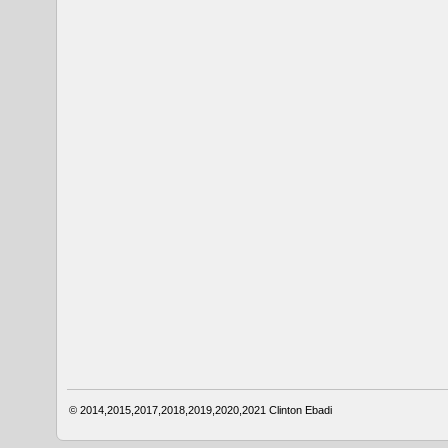
© 2014,2015,2017,2018,2019,2020,2021
Clinton Ebadi