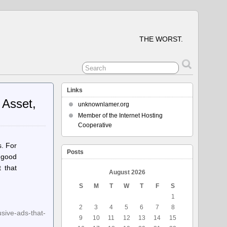
THE WORST.
Links
 Asset,
unknownlamer.org
Member of the Internet Hosting
Cooperative
s. For
Posts
e good
 that
August 2026
S
M
T
W
T
F
S
1
2
3
4
5
6
7
8
sive-ads-that-
9
10
11
12
13
14
15