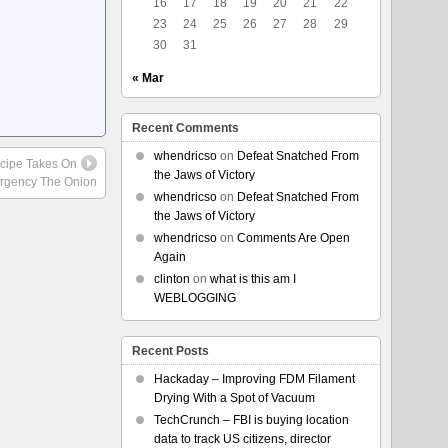
16
17
18
19
20
21
22
23
24
25
26
27
28
29
30
31
« Mar
Recent Comments
whendricso
on
Defeat Snatched From
ecipe Takes On
the Jaws of Victory
rgency The Onion
whendricso
on
Defeat Snatched From
the Jaws of Victory
whendricso
on
Comments Are Open
Again
clinton
on
what is this am I
WEBLOGGING
Recent Posts
Hackaday – Improving FDM Filament
Drying With a Spot of Vacuum
TechCrunch – FBI is buying location
data to track US citizens, director