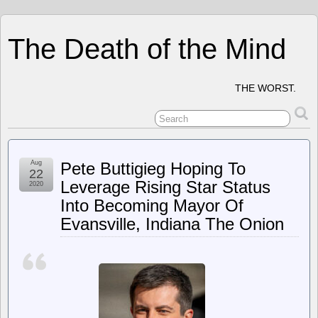
The Death of the Mind
THE WORST.
Aug
Pete Buttigieg Hoping To
22
Leverage Rising Star Status
2020
Into Becoming Mayor Of
Evansville, Indiana The Onion