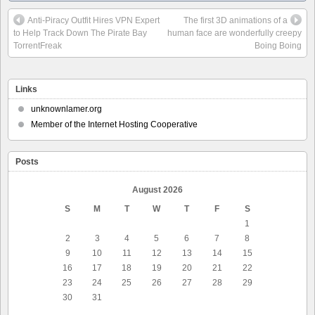
Anti-Piracy Outfit Hires VPN Expert
The first 3D animations of a
to Help Track Down The Pirate Bay
human face are wonderfully creepy
TorrentFreak
Boing Boing
Links
unknownlamer.org
Member of the Internet Hosting Cooperative
Posts
August 2026
S
M
T
W
T
F
S
1
2
3
4
5
6
7
8
9
10
11
12
13
14
15
16
17
18
19
20
21
22
23
24
25
26
27
28
29
30
31