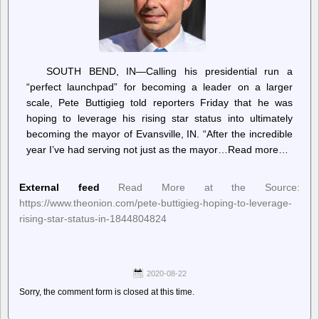
SOUTH BEND, IN—Calling his presidential run a
“perfect launchpad” for becoming a leader on a larger
scale, Pete Buttigieg told reporters Friday that he was
hoping to leverage his rising star status into ultimately
becoming the mayor of Evansville, IN. “After the incredible
year I’ve had serving not just as the mayor…Read more…
External feed
Read More at the Source:
https://www.theonion.com/pete-buttigieg-hoping-to-leverage-
rising-star-status-in-1844804824
2020-08-22
Sorry, the comment form is closed at this time.