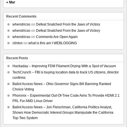
« Mar
Recent Comments
whendricso
on
Defeat Snatched From the Jaws of Victory
whendricso
on
Defeat Snatched From the Jaws of Victory
whendricso
on
Comments Are Open Again
clinton
on
what is this am I WEBLOGGING
Recent Posts
Hackaday – Improving FDM Filament Drying With a Spot of Vacuum
TechCrunch – FBI is buying location data to track US citizens, director
confirms
Ballot Access News – Ohio Governor Signs Bill Banning Ranked
Choice Voting
Phoronix – Experimental Out-Of-Tree Code Aims To Provide HDMI 2.1
FRL For AMD Linux Driver
Ballot Access News – Jon Fleischman, California Politics Analyst,
Shows How Democratic Interest Groups Manipulate the California
Top-Two System