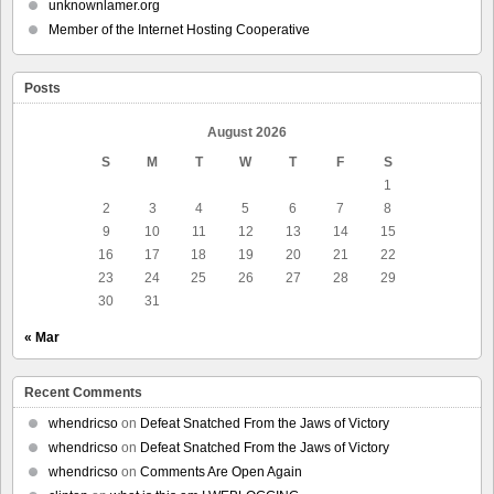
unknownlamer.org
Member of the Internet Hosting Cooperative
Posts
August 2026
S
M
T
W
T
F
S
1
2
3
4
5
6
7
8
9
10
11
12
13
14
15
16
17
18
19
20
21
22
23
24
25
26
27
28
29
30
31
« Mar
Recent Comments
whendricso
on
Defeat Snatched From the Jaws of Victory
whendricso
on
Defeat Snatched From the Jaws of Victory
whendricso
on
Comments Are Open Again