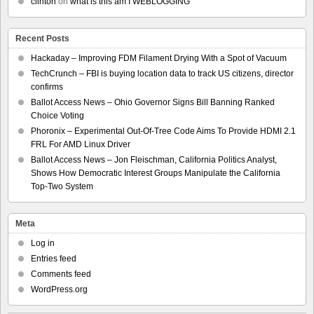
clinton
on
what is this am I WEBLOGGING
Recent Posts
Hackaday – Improving FDM Filament Drying With a Spot of Vacuum
TechCrunch – FBI is buying location data to track US citizens, director
confirms
Ballot Access News – Ohio Governor Signs Bill Banning Ranked
Choice Voting
Phoronix – Experimental Out-Of-Tree Code Aims To Provide HDMI 2.1
FRL For AMD Linux Driver
Ballot Access News – Jon Fleischman, California Politics Analyst,
Shows How Democratic Interest Groups Manipulate the California
Top-Two System
Meta
Log in
Entries feed
Comments feed
WordPress.org