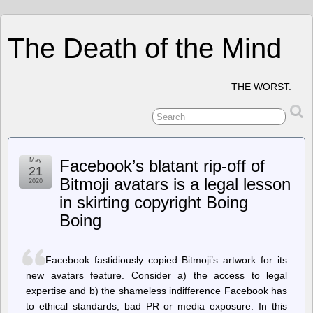
The Death of the Mind
THE WORST.
May
Facebook’s blatant rip-off of
21
Bitmoji avatars is a legal lesson
2020
in skirting copyright Boing
Boing
Facebook fastidiously copied Bitmoji’s artwork for its
new avatars feature. Consider a) the access to legal
expertise and b) the shameless indifference Facebook has
to ethical standards, bad PR or media exposure. In this