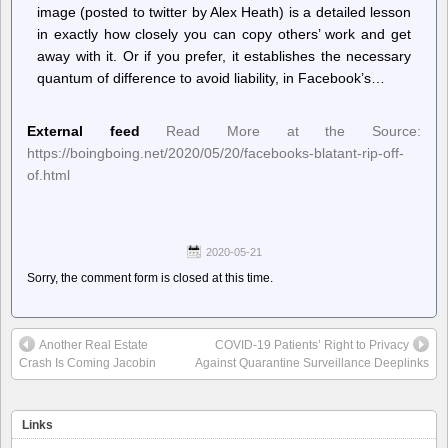
image (posted to twitter by Alex Heath) is a detailed lesson
in exactly how closely you can copy others’ work and get
away with it. Or if you prefer, it establishes the necessary
quantum of difference to avoid liability, in Facebook’s…
External feed
Read More at the Source:
https://boingboing.net/2020/05/20/facebooks-blatant-rip-off-
of.html
2020-05-21
Sorry, the comment form is closed at this time.
Another Real Estate
COVID-19 Patients’ Right to Privacy
Crash Is Coming Jacobin
Against Quarantine Surveillance Deeplinks
Links