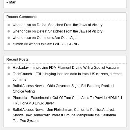
« Mar
Recent Comments
whendricso
on
Defeat Snatched From the Jaws of Victory
whendricso
on
Defeat Snatched From the Jaws of Victory
whendricso
on
Comments Are Open Again
clinton
on
what is this am I WEBLOGGING
Recent Posts
Hackaday – Improving FDM Filament Drying With a Spot of Vacuum
TechCrunch – FBI is buying location data to track US citizens, director
confirms
Ballot Access News – Ohio Governor Signs Bill Banning Ranked
Choice Voting
Phoronix – Experimental Out-Of-Tree Code Aims To Provide HDMI 2.1
FRL For AMD Linux Driver
Ballot Access News – Jon Fleischman, California Politics Analyst,
Shows How Democratic Interest Groups Manipulate the California
Top-Two System