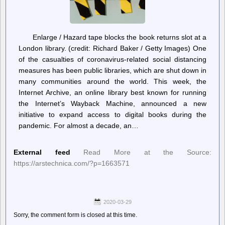
Enlarge / Hazard tape blocks the book returns slot at a
London library. (credit: Richard Baker / Getty Images) One
of the casualties of coronavirus-related social distancing
measures has been public libraries, which are shut down in
many communities around the world. This week, the
Internet Archive, an online library best known for running
the Internet’s Wayback Machine, announced a new
initiative to expand access to digital books during the
pandemic. For almost a decade, an…
External feed
Read More at the Source:
https://arstechnica.com/?p=1663571
2020-03-29
Sorry, the comment form is closed at this time.