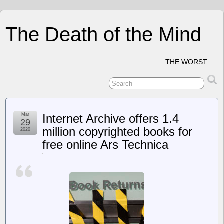
The Death of the Mind
THE WORST.
Mar
Internet Archive offers 1.4
29
million copyrighted books for
2020
free online Ars Technica