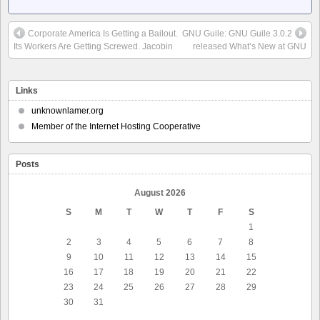
Corporate America Is Getting a Bailout.
GNU Guile: GNU Guile 3.0.2
Its Workers Are Getting Screwed. Jacobin
released What’s New at GNU
Links
unknownlamer.org
Member of the Internet Hosting Cooperative
Posts
August 2026
S
M
T
W
T
F
S
1
2
3
4
5
6
7
8
9
10
11
12
13
14
15
16
17
18
19
20
21
22
23
24
25
26
27
28
29
30
31