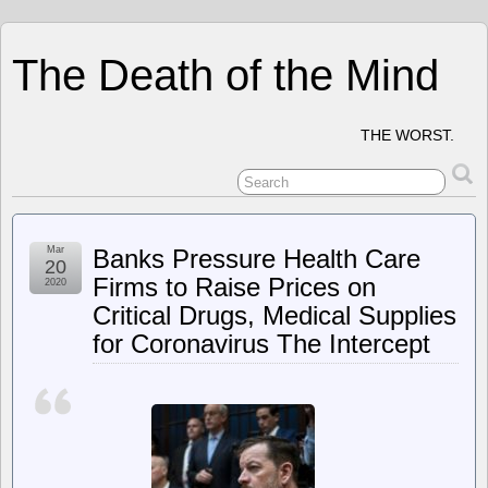
The Death of the Mind
THE WORST.
Mar
Banks Pressure Health Care
20
Firms to Raise Prices on
2020
Critical Drugs, Medical Supplies
for Coronavirus The Intercept