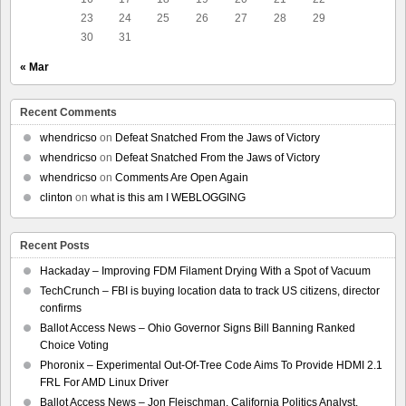
23
24
25
26
27
28
29
30
31
« Mar
Recent Comments
whendricso
on
Defeat Snatched From the Jaws of Victory
whendricso
on
Defeat Snatched From the Jaws of Victory
whendricso
on
Comments Are Open Again
clinton
on
what is this am I WEBLOGGING
Recent Posts
Hackaday – Improving FDM Filament Drying With a Spot of Vacuum
TechCrunch – FBI is buying location data to track US citizens, director
confirms
Ballot Access News – Ohio Governor Signs Bill Banning Ranked
Choice Voting
Phoronix – Experimental Out-Of-Tree Code Aims To Provide HDMI 2.1
FRL For AMD Linux Driver
Ballot Access News – Jon Fleischman, California Politics Analyst,