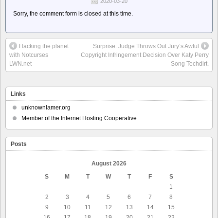
2020-03-20
Sorry, the comment form is closed at this time.
Hacking the planet
Surprise: Judge Throws Out Jury’s Awful
with Notcurses
Copyright Infringement Decision Over Katy Perry
LWN.net
Song Techdirt.
Links
unknownlamer.org
Member of the Internet Hosting Cooperative
Posts
August 2026
S
M
T
W
T
F
S
1
2
3
4
5
6
7
8
9
10
11
12
13
14
15
16
17
18
19
20
21
22