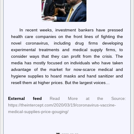
In recent weeks, investment bankers have pressed
health care companies on the front lines of fighting the
novel coronavirus, including drug firms developing
experimental treatments and medical supply firms, to
consider ways that they can profit from the crisis. The
media has mostly focused on individuals who have taken
advantage of the market for now-scarce medical and
hygiene supplies to hoard masks and hand sanitizer and
resell them at higher prices. But the largest voices…
External feed
Read More at the Source:
https://theintercept.com/2020/03/19/coronavirus-vaccine-
medical-supplies-price-gouging/