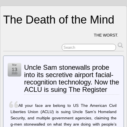
The Death of the Mind
THE WORST.
Mar
Uncle Sam stonewalls probe
13
into its secretive airport facial-
2020
recognition technology. Now the
ACLU is suing The Register
All your face are belong to US The American Civil
Liberties Union (ACLU) is suing Uncle Sam’s Homeland
Security, and multiple government agencies, claiming the
g-men stonewalled on what they are doing with people’s