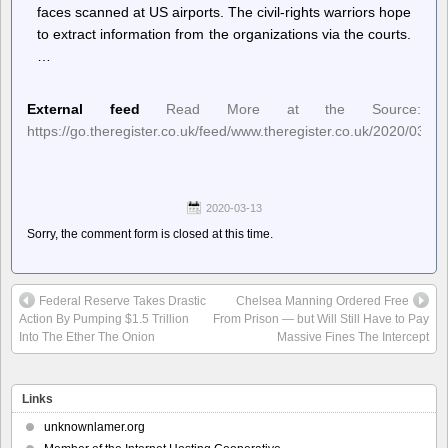
faces scanned at US airports. The civil-rights warriors hope
to extract information from the organizations via the courts.
…
External feed
Read More at the Source:
https://go.theregister.co.uk/feed/www.theregister.co.uk/2020/03/12/
2020-03-13
Sorry, the comment form is closed at this time.
Federal Reserve Takes Drastic
Chelsea Manning Ordered Free
Action By Pumping $1.5 Trillion
From Prison — but Will Still Have to Pay
Into The Ether The Onion
Massive Fines The Intercept
Links
unknownlamer.org