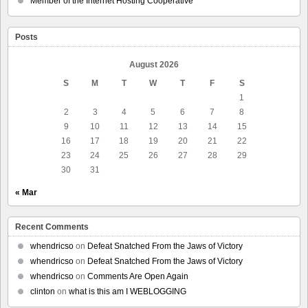
Member of the Internet Hosting Cooperative
Posts
August 2026
S
M
T
W
T
F
S
1
2
3
4
5
6
7
8
9
10
11
12
13
14
15
16
17
18
19
20
21
22
23
24
25
26
27
28
29
30
31
« Mar
Recent Comments
whendricso
on
Defeat Snatched From the Jaws of Victory
whendricso
on
Defeat Snatched From the Jaws of Victory
whendricso
on
Comments Are Open Again
clinton
on
what is this am I WEBLOGGING