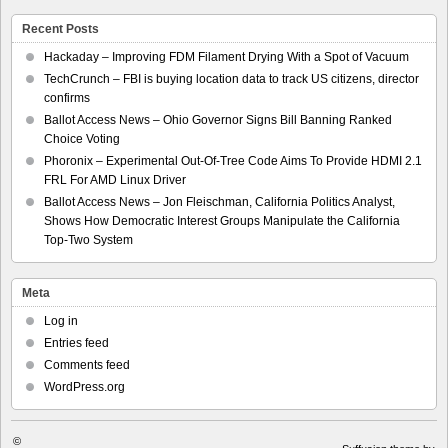
Recent Posts
Hackaday – Improving FDM Filament Drying With a Spot of Vacuum
TechCrunch – FBI is buying location data to track US citizens, director
confirms
Ballot Access News – Ohio Governor Signs Bill Banning Ranked
Choice Voting
Phoronix – Experimental Out-Of-Tree Code Aims To Provide HDMI 2.1
FRL For AMD Linux Driver
Ballot Access News – Jon Fleischman, California Politics Analyst,
Shows How Democratic Interest Groups Manipulate the California
Top-Two System
Meta
Log in
Entries feed
Comments feed
WordPress.org
©