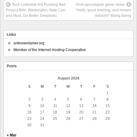
Tech Lobbyists Are Pushing Bad
Post-apocalypse game show:
Privacy Bills. Washington State Can,
“Hello, good evening, and remain
and Must, Do Better. Deeplinks
indoors!” Boing Boing
Links
unknownlamer.org
Member of the Internet Hosting Cooperative
Posts
August 2026
S
M
T
W
T
F
S
1
2
3
4
5
6
7
8
9
10
11
12
13
14
15
16
17
18
19
20
21
22
23
24
25
26
27
28
29
30
31
« Mar