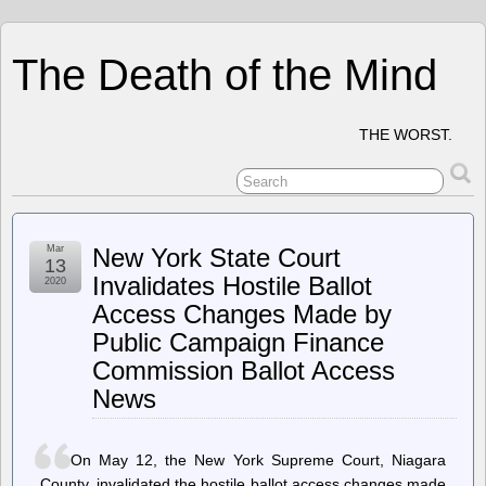
The Death of the Mind
THE WORST.
Mar
New York State Court
13
Invalidates Hostile Ballot
2020
Access Changes Made by
Public Campaign Finance
Commission Ballot Access
News
On May 12, the New York Supreme Court, Niagara
County, invalidated the hostile ballot access changes made