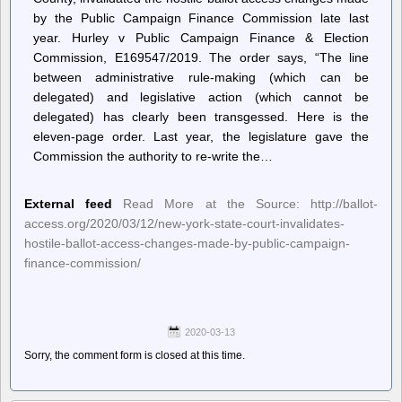
by the Public Campaign Finance Commission late last
year. Hurley v Public Campaign Finance & Election
Commission, E169547/2019. The order says, “The line
between administrative rule-making (which can be
delegated) and legislative action (which cannot be
delegated) has clearly been transgessed. Here is the
eleven-page order. Last year, the legislature gave the
Commission the authority to re-write the…
External feed
Read More at the Source: http://ballot-
access.org/2020/03/12/new-york-state-court-invalidates-
hostile-ballot-access-changes-made-by-public-campaign-
finance-commission/
2020-03-13
Sorry, the comment form is closed at this time.