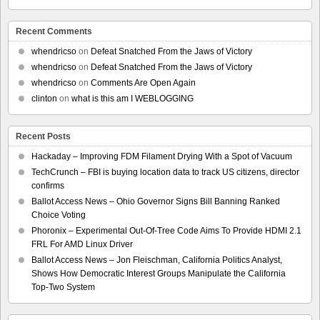
Recent Comments
whendricso
on
Defeat Snatched From the Jaws of Victory
whendricso
on
Defeat Snatched From the Jaws of Victory
whendricso
on
Comments Are Open Again
clinton
on
what is this am I WEBLOGGING
Recent Posts
Hackaday – Improving FDM Filament Drying With a Spot of Vacuum
TechCrunch – FBI is buying location data to track US citizens, director
confirms
Ballot Access News – Ohio Governor Signs Bill Banning Ranked
Choice Voting
Phoronix – Experimental Out-Of-Tree Code Aims To Provide HDMI 2.1
FRL For AMD Linux Driver
Ballot Access News – Jon Fleischman, California Politics Analyst,
Shows How Democratic Interest Groups Manipulate the California
Top-Two System