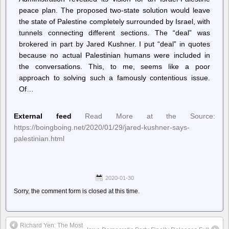
peace plan. The proposed two-state solution would leave
the state of Palestine completely surrounded by Israel, with
tunnels connecting different sections. The “deal” was
brokered in part by Jared Kushner. I put “deal” in quotes
because no actual Palestinian humans were included in
the conversations. This, to me, seems like a poor
approach to solving such a famously contentious issue.
Of…
External feed
Read More at the Source:
https://boingboing.net/2020/01/29/jared-kushner-says-
palestinian.html
2020-01-30
Sorry, the comment form is closed at this time.
Richard Yen: The Most