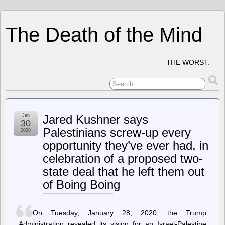
The Death of the Mind
THE WORST.
Jan
Jared Kushner says
30
Palestinians screw-up every
2020
opportunity they’ve ever had, in
celebration of a proposed two-
state deal that he left them out
of Boing Boing
On Tuesday, January 28, 2020, the Trump
Administration revealed its vision for an Israel-Palestine