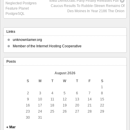
Iowa Democratic Party Finally Releases Full
Neglected Postgres
Caucus Results To Rubble-Strewn Remains Of
Feature Planet
Des Moines In Year 2186 The Onion
PostgreSQL
Links
unknownlamer.org
Member of the Internet Hosting Cooperative
Posts
August 2026
S
M
T
W
T
F
S
1
2
3
4
5
6
7
8
9
10
11
12
13
14
15
16
17
18
19
20
21
22
23
24
25
26
27
28
29
30
31
« Mar