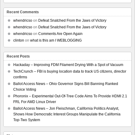
Recent Comments
whendricso
on
Defeat Snatched From the Jaws of Victory
whendricso
on
Defeat Snatched From the Jaws of Victory
whendricso
on
Comments Are Open Again
clinton
on
what is this am I WEBLOGGING
Recent Posts
Hackaday – Improving FDM Filament Drying With a Spot of Vacuum
TechCrunch – FBI is buying location data to track US citizens, director
confirms
Ballot Access News – Ohio Governor Signs Bill Banning Ranked
Choice Voting
Phoronix – Experimental Out-Of-Tree Code Aims To Provide HDMI 2.1
FRL For AMD Linux Driver
Ballot Access News – Jon Fleischman, California Politics Analyst,
Shows How Democratic Interest Groups Manipulate the California
Top-Two System