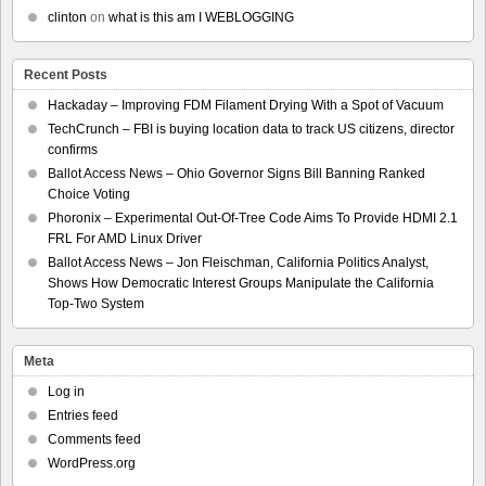
clinton
on
what is this am I WEBLOGGING
Recent Posts
Hackaday – Improving FDM Filament Drying With a Spot of Vacuum
TechCrunch – FBI is buying location data to track US citizens, director
confirms
Ballot Access News – Ohio Governor Signs Bill Banning Ranked
Choice Voting
Phoronix – Experimental Out-Of-Tree Code Aims To Provide HDMI 2.1
FRL For AMD Linux Driver
Ballot Access News – Jon Fleischman, California Politics Analyst,
Shows How Democratic Interest Groups Manipulate the California
Top-Two System
Meta
Log in
Entries feed
Comments feed
WordPress.org