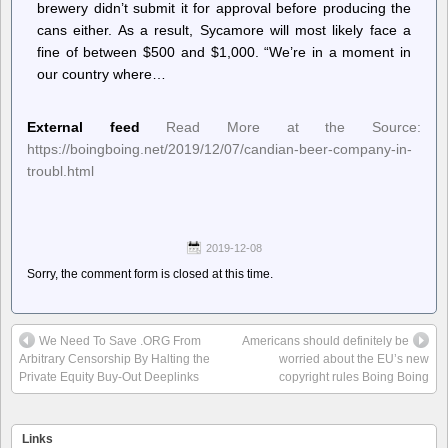
brewery didn’t submit it for approval before producing the
cans either. As a result, Sycamore will most likely face a
fine of between $500 and $1,000. “We’re in a moment in
our country where…
External feed
Read More at the Source:
https://boingboing.net/2019/12/07/candian-beer-company-in-
troubl.html
2019-12-08
Sorry, the comment form is closed at this time.
We Need To Save .ORG From
Americans should definitely be
Arbitrary Censorship By Halting the
worried about the EU’s new
Private Equity Buy-Out Deeplinks
copyright rules Boing Boing
Links