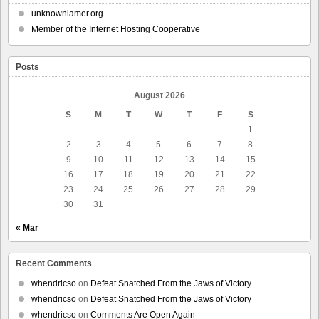
unknownlamer.org
Member of the Internet Hosting Cooperative
Posts
August 2026
S
M
T
W
T
F
S
1
2
3
4
5
6
7
8
9
10
11
12
13
14
15
16
17
18
19
20
21
22
23
24
25
26
27
28
29
30
31
« Mar
Recent Comments
whendricso
on
Defeat Snatched From the Jaws of Victory
whendricso
on
Defeat Snatched From the Jaws of Victory
whendricso
on
Comments Are Open Again