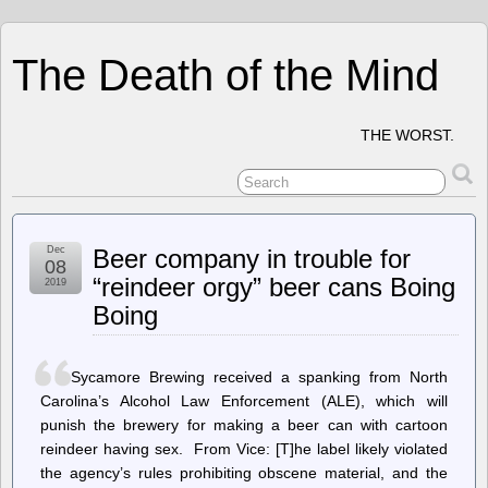
The Death of the Mind
THE WORST.
Dec
Beer company in trouble for
08
“reindeer orgy” beer cans Boing
2019
Boing
Sycamore Brewing received a spanking from North
Carolina’s Alcohol Law Enforcement (ALE), which will
punish the brewery for making a beer can with cartoon
reindeer having sex. From Vice: [T]he label likely violated
the agency’s rules prohibiting obscene material, and the