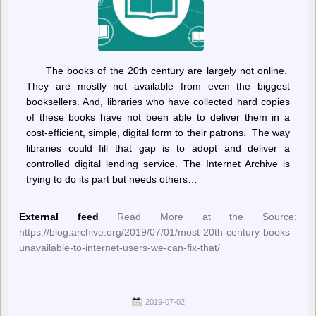
The books of the 20th century are largely not online.
They are mostly not available from even the biggest
booksellers. And, libraries who have collected hard copies
of these books have not been able to deliver them in a
cost-efficient, simple, digital form to their patrons. The way
libraries could fill that gap is to adopt and deliver a
controlled digital lending service. The Internet Archive is
trying to do its part but needs others…
External feed
Read More at the Source:
https://blog.archive.org/2019/07/01/most-20th-century-books-
unavailable-to-internet-users-we-can-fix-that/
2019-07-02