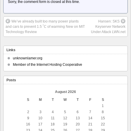
Sorry, the comment form is closed at this time.
We’ve already built too many power plants
Hansen: SKS
and cars to prevent 1.5 ˚C of warming New on MIT
Keyserver Network
Technology Review
Under Attack LWN.net
Links
unknownlamer.org
Member of the Internet Hosting Cooperative
Posts
August 2026
S
M
T
W
T
F
S
1
2
3
4
5
6
7
8
9
10
11
12
13
14
15
16
17
18
19
20
21
22
23
24
25
26
27
28
29