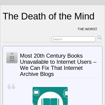
The Death of the Mind
THE WORST.
Jul
Most 20th Century Books
02
Unavailable to Internet Users –
2019
We Can Fix That Internet
Archive Blogs