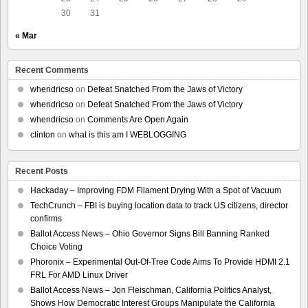
30
31
« Mar
Recent Comments
whendricso
on
Defeat Snatched From the Jaws of Victory
whendricso
on
Defeat Snatched From the Jaws of Victory
whendricso
on
Comments Are Open Again
clinton
on
what is this am I WEBLOGGING
Recent Posts
Hackaday – Improving FDM Filament Drying With a Spot of Vacuum
TechCrunch – FBI is buying location data to track US citizens, director
confirms
Ballot Access News – Ohio Governor Signs Bill Banning Ranked
Choice Voting
Phoronix – Experimental Out-Of-Tree Code Aims To Provide HDMI 2.1
FRL For AMD Linux Driver
Ballot Access News – Jon Fleischman, California Politics Analyst,
Shows How Democratic Interest Groups Manipulate the California