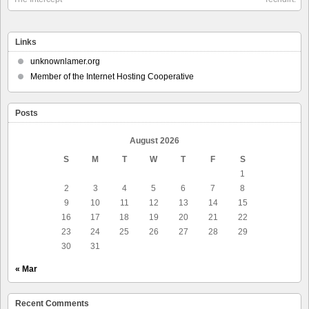
Links
unknownlamer.org
Member of the Internet Hosting Cooperative
Posts
August 2026
S
M
T
W
T
F
S
1
2
3
4
5
6
7
8
9
10
11
12
13
14
15
16
17
18
19
20
21
22
23
24
25
26
27
28
29
30
31
« Mar
Recent Comments