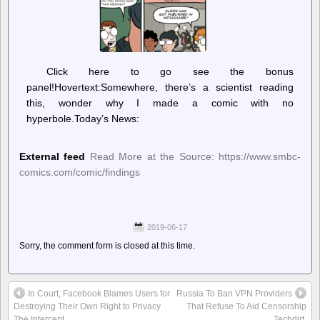
Click here to go see the bonus
panel!Hovertext:Somewhere, there’s a scientist reading
this, wonder why I made a comic with no
hyperbole.Today’s News:
External feed
Read More at the Source: https://www.smbc-
comics.com/comic/findings
2019-06-17
Sorry, the comment form is closed at this time.
In Court, Facebook Blames Users for
Russia To Ban VPN Providers
Destroying Their Own Right to Privacy
That Refuse To Aid Censorship
The Intercept
Techdirt.