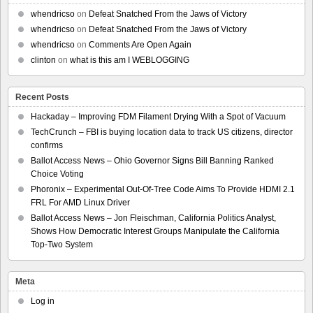
whendricso
on
Defeat Snatched From the Jaws of Victory
whendricso
on
Defeat Snatched From the Jaws of Victory
whendricso
on
Comments Are Open Again
clinton
on
what is this am I WEBLOGGING
Recent Posts
Hackaday – Improving FDM Filament Drying With a Spot of Vacuum
TechCrunch – FBI is buying location data to track US citizens, director
confirms
Ballot Access News – Ohio Governor Signs Bill Banning Ranked
Choice Voting
Phoronix – Experimental Out-Of-Tree Code Aims To Provide HDMI 2.1
FRL For AMD Linux Driver
Ballot Access News – Jon Fleischman, California Politics Analyst,
Shows How Democratic Interest Groups Manipulate the California
Top-Two System
Meta
Log in