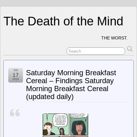
The Death of the Mind
THE WORST.
Jun
Saturday Morning Breakfast
17
Cereal – Findings Saturday
2019
Morning Breakfast Cereal
(updated daily)